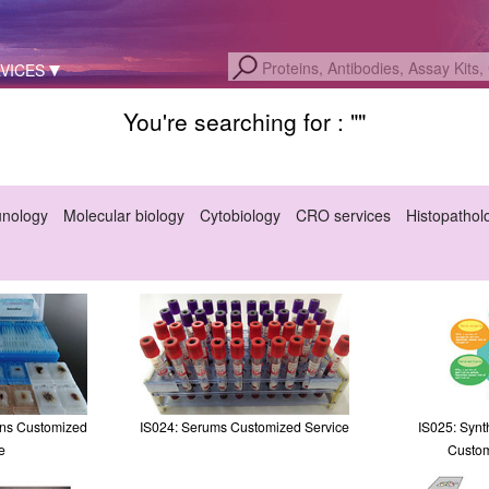
VICES
You're searching for : "
"
unology
Molecular biology
Cytobiology
CRO services
Histopathol
ons Customized
IS024: Serums Customized Service
IS025: Synt
e
Custom