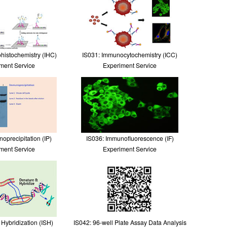
histochemistry (IHC)
IS031: Immunocytochemistry (ICC)
ment Service
Experiment Service
oprecipitation (IP)
IS036: Immunofluorescence (IF)
ment Service
Experiment Service
u Hybridization (ISH)
IS042: 96-well Plate Assay Data Analysis