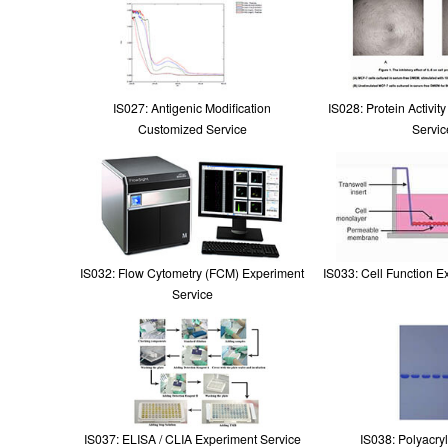
IS027: Antigenic Modification
IS028: Protein Activit
Customized Service
Servic
IS032: Flow Cytometry (FCM) Experiment
IS033: Cell Function E
Service
IS037: ELISA / CLIA Experiment Service
IS038: Polyacry