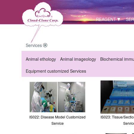
REAGENT
SER
Services
Animal ethology
Animal imageology
Biochemical imm
Equipment customized Services
IS022: Disease Model Customized
IS023: Tissue/Secti
Service
Servic