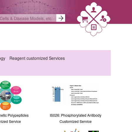
ogy
Reagent customized Services
hetic Polypeptides
IS026: Phosphorylated Antibody
ized Service
Customized Service