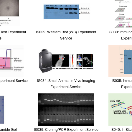
y Test Experiment
IS029: Western Blot (WB) Experiment
IS030: Immuno
e
Service
Experi
xperiment Service
IS034: Small Animal In Vivo Imaging
IS035: Immun
Experiment Service
Experi
lamide Gel
IS039: Cloning/PCR Experiment Service
IS040: In Sit