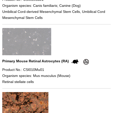
Organism species: Canis familiaris; Canine (Dog)
Umbilical Cord-derived Mesenchymal Stem Cells, Umbilical Cord
Mesenchymal Stem Cells
Primary Mouse Retinal Astrocytes (RA)
Product No.: CSI010Mu01
Organism species: Mus musculus (Mouse)
Retinal stellate cells