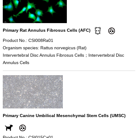
Primary Rat Annulus Fibrosus Cells (AFC)
Product No.: CSI008Ra01
Organism species: Rattus norvegicus (Rat)
Intervertebral Disc Annulus Fibrosus Cells；Intervertebral Disc
Annulus Cells
Primary Canine Umbilical Mesenchymal Stem Cells (UMSC)
Product No.: CSI015Ca01