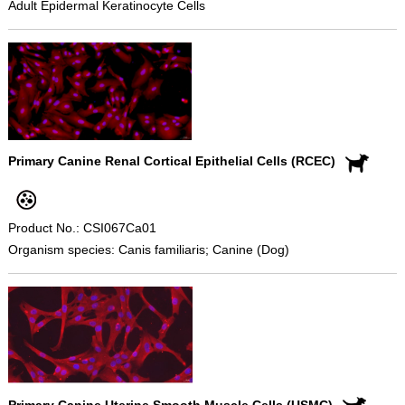
Adult Epidermal Keratinocyte Cells
Primary Canine Renal Cortical Epithelial Cells (RCEC)
Product No.: CSI067Ca01
Organism species: Canis familiaris; Canine (Dog)
Primary Canine Uterine Smooth Muscle Cells (USMC)