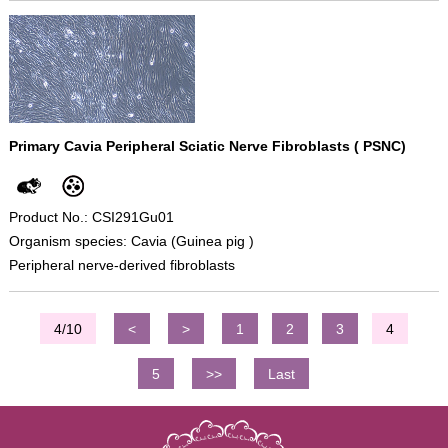
Primary Cavia Peripheral Sciatic Nerve Fibroblasts ( PSNC)
Product No.: CSI291Gu01
Organism species: Cavia (Guinea pig )
Peripheral nerve-derived fibroblasts
4/10
<
>
1
2
3
4
5
>>
Last