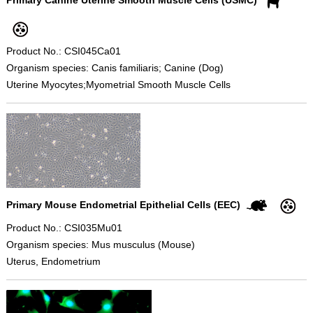
Product No.: CSI045Ca01
Organism species: Canis familiaris; Canine (Dog)
Uterine Myocytes;Myometrial Smooth Muscle Cells
Primary Mouse Endometrial Epithelial Cells (EEC)
Product No.: CSI035Mu01
Organism species: Mus musculus (Mouse)
Uterus, Endometrium