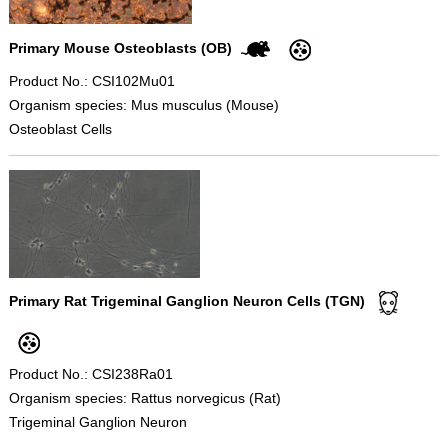
Primary Mouse Osteoblasts (OB)
Product No.: CSI102Mu01
Organism species: Mus musculus (Mouse)
Osteoblast Cells
Primary Rat Trigeminal Ganglion Neuron Cells (TGN)
Product No.: CSI238Ra01
Organism species: Rattus norvegicus (Rat)
Trigeminal Ganglion Neuron