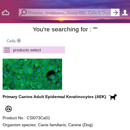
You're searching for : "
"
Cells
Primary Canine Adult Epidermal Keratinocytes (AEK)
Product No.: CSI073Ca01
Organism species: Canis familiaris; Canine (Dog)