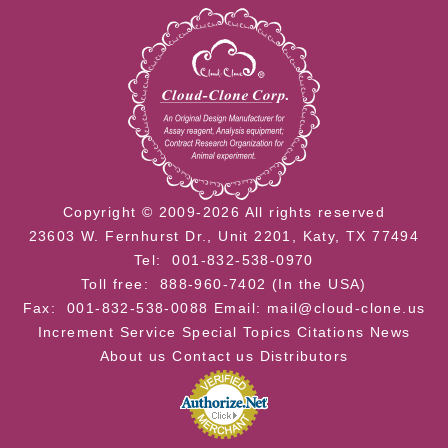
Copyright © 2009-2026 All rights reserved
23603 W. Fernhurst Dr., Unit 2201, Katy, TX 77494
Tel: 001-832-538-0970
Toll free: 888-960-7402 (In the USA)
Fax: 001-832-538-0088
Email: mail@cloud-clone.us
Increment Service
Special Topics
Citations
News
About us
Contact us
Distributors