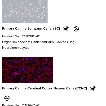
Primary Canine Schwann Cells (SC)
Product No.: CSI038Ca01
Organism species: Canis familiaris; Canine (Dog)
Neurolemmocytes
Primary Canine Cerebral Cortex Neuron Cells (CCNC)
Product No.: CSI264Ca01