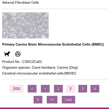
Adrenal Fibroblast Cells
Primary Canine Brain Microvascular Endothelial Cells (BMEC)
Product No.: CSI012Ca01
Organism species: Canis familiaris; Canine (Dog)
Cerebral microvascular endothelial cells;BMVEC
2/10
<
>
1
2
3
4
5
>>
Last