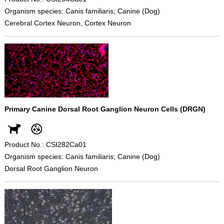
Organism species: Canis familiaris; Canine (Dog)
Cerebral Cortex Neuron, Cortex Neuron
Primary Canine Dorsal Root Ganglion Neuron Cells (DRGN)
Product No.: CSI282Ca01
Organism species: Canis familiaris; Canine (Dog)
Dorsal Root Ganglion Neuron