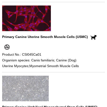
Primary Canine Uterine Smooth Muscle Cells (USMC)
Product No.: CSI045Ca01
Organism species: Canis familiaris; Canine (Dog)
Uterine Myocytes;Myometrial Smooth Muscle Cells
Primary Canine Umbilical Mesenchymal Stem Cells (UMSC)