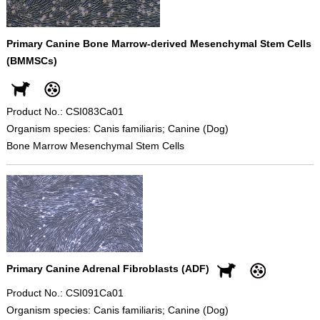
Primary Canine Bone Marrow-derived Mesenchymal Stem Cells
(BMMSCs)
Product No.: CSI083Ca01
Organism species: Canis familiaris; Canine (Dog)
Bone Marrow Mesenchymal Stem Cells
Primary Canine Adrenal Fibroblasts (ADF)
Product No.: CSI091Ca01
Organism species: Canis familiaris; Canine (Dog)