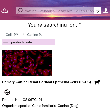
You're searching for : "
"
Cells
Canine
Primary Canine Renal Cortical Epithelial Cells (RCEC)
Product No.: CSI067Ca01
Organism species: Canis familiaris; Canine (Dog)