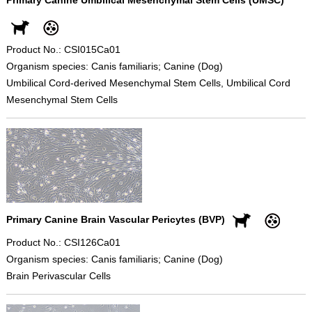
Product No.: CSI015Ca01
Organism species: Canis familiaris; Canine (Dog)
Umbilical Cord-derived Mesenchymal Stem Cells, Umbilical Cord
Mesenchymal Stem Cells
Primary Canine Brain Vascular Pericytes (BVP)
Product No.: CSI126Ca01
Organism species: Canis familiaris; Canine (Dog)
Brain Perivascular Cells