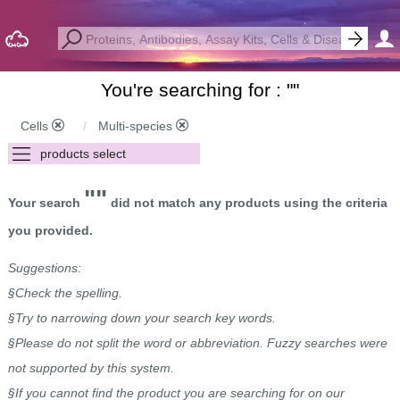
You're searching for : "
"
Cells
Multi-species
""
Your search
did not match any products using the criteria
you provided.
Suggestions:
§Check the spelling.
§Try to narrowing down your search key words.
§Please do not split the word or abbreviation. Fuzzy searches were
not supported by this system.
§If you cannot find the product you are searching for on our