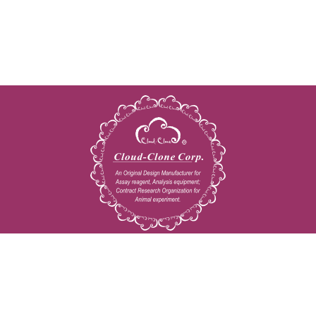
Copyright © 2009-2026 All rights reserved
23603 W. Fernhurst Dr., Unit 2201, Katy, TX 77494
Tel: 001-832-538-0970
Toll free: 888-960-7402 (In the USA)
Fax: 001-832-538-0088
Email: mail@cloud-clone.us