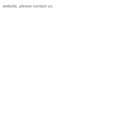
website, please contact us.