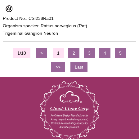
Product No.: CSI238Ra01
Organism species: Rattus norvegicus (Rat)
Trigeminal Ganglion Neuron
1/10
>
1
2
3
4
5
>>
Last