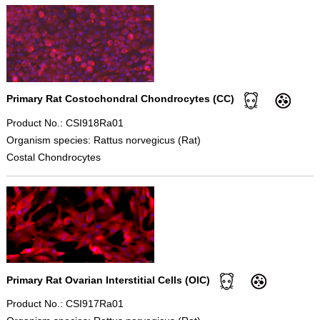
Primary Rat Costochondral Chondrocytes (CC)
Product No.: CSI918Ra01
Organism species: Rattus norvegicus (Rat)
Costal Chondrocytes
Primary Rat Ovarian Interstitial Cells (OIC)
Product No.: CSI917Ra01