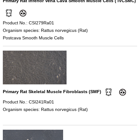
Primary Rat Inferior Vena Cava Smooth Muscle Cells ( IVCSMC)
Product No.: CSI279Ra01
Organism species: Rattus norvegicus (Rat)
Postcava Smooth Muscle Cells
Primary Rat Skeletal Muscle Fibroblasts (SMF)
Product No.: CSI241Ra01
Organism species: Rattus norvegicus (Rat)