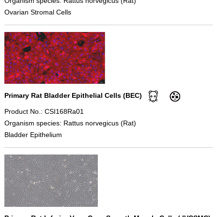
Organism species: Rattus norvegicus (Rat)
Ovarian Stromal Cells
Primary Rat Bladder Epithelial Cells (BEC)
Product No.: CSI168Ra01
Organism species: Rattus norvegicus (Rat)
Bladder Epithelium