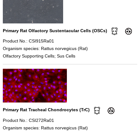
Primary Rat Olfactory Sustentacular Cells (OSCs)
Product No.: CSI915Ra01
Organism species: Rattus norvegicus (Rat)
Olfactory Supporting Cells; Sus Cells
Primary Rat Tracheal Chondrocytes (TrC)
Product No.: CSI272Ra01
Organism species: Rattus norvegicus (Rat)