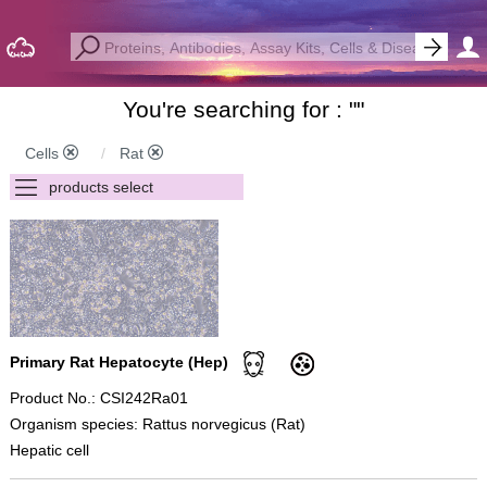
You're searching for : "
"
Cells
Rat
Primary Rat Hepatocyte (Hep)
Product No.: CSI242Ra01
Organism species: Rattus norvegicus (Rat)
Hepatic cell