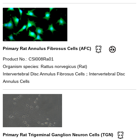
Primary Rat Annulus Fibrosus Cells (AFC)
Product No.: CSI008Ra01
Organism species: Rattus norvegicus (Rat)
Intervertebral Disc Annulus Fibrosus Cells；Intervertebral Disc
Annulus Cells
Primary Rat Trigeminal Ganglion Neuron Cells (TGN)