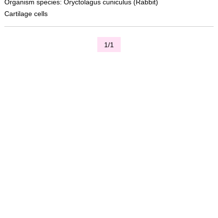
Organism species: Oryctolagus cuniculus (Rabbit)
Cartilage cells
1/1