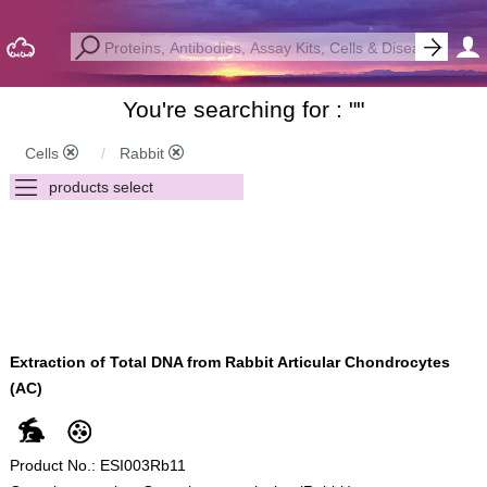
You're searching for : "
"
Cells
Rabbit
Extraction of Total DNA from Rabbit Articular Chondrocytes
(AC)
Product No.: ESI003Rb11