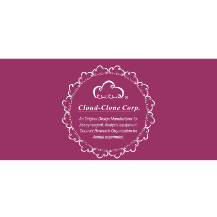
Copyright © 2009-2026 All rights reserved
23603 W. Fernhurst Dr., Unit 2201, Katy, TX 77494
Tel: 001-832-538-0970
Toll free: 888-960-7402 (In the USA)
Fax: 001-832-538-0088
Email: mail@cloud-clone.us