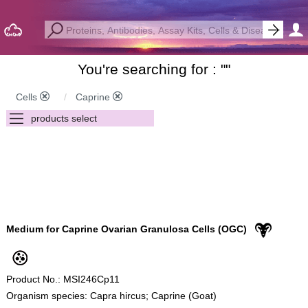
You're searching for : "
"
Cells
Caprine
Medium for Caprine Ovarian Granulosa Cells (OGC)
Product No.: MSI246Cp11
Organism species: Capra hircus; Caprine (Goat)