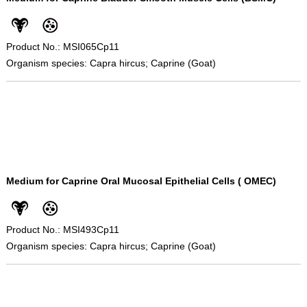
Product No.: MSI065Cp11
Organism species: Capra hircus; Caprine (Goat)
Medium for Caprine Oral Mucosal Epithelial Cells ( OMEC)
Product No.: MSI493Cp11
Organism species: Capra hircus; Caprine (Goat)