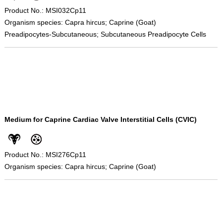
Product No.: MSI032Cp11
Organism species: Capra hircus; Caprine (Goat)
Preadipocytes-Subcutaneous; Subcutaneous Preadipocyte Cells
Medium for Caprine Cardiac Valve Interstitial Cells (CVIC)
Product No.: MSI276Cp11
Organism species: Capra hircus; Caprine (Goat)