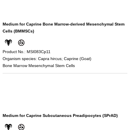
Medium for Caprine Bone Marrow-derived Mesenchymal Stem
Cells (BMMSCs)
Product No.: MSI083Cp11
Organism species: Capra hircus; Caprine (Goat)
Bone Marrow Mesenchymal Stem Cells
Medium for Caprine Subcutaneous Preadipocytes (SPrAD)