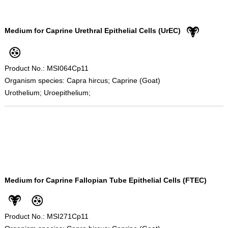
Medium for Caprine Urethral Epithelial Cells (UrEC)
Product No.: MSI064Cp11
Organism species: Capra hircus; Caprine (Goat)
Urothelium; Uroepithelium;
Medium for Caprine Fallopian Tube Epithelial Cells (FTEC)
Product No.: MSI271Cp11