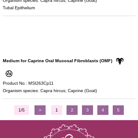
Organism species: Capra hircus; Caprine (Goat)
Tubal Epithelium
Medium for Caprine Oral Mucosal Fibroblasts (OMF)
Product No.: MSI263Cp11
Organism species: Capra hircus; Caprine (Goat)
1/5
>
1
2
3
4
5