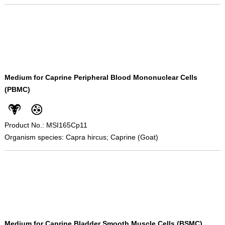
Medium for Caprine Peripheral Blood Mononuclear Cells
(PBMC)
Product No.: MSI165Cp11
Organism species: Capra hircus; Caprine (Goat)
Medium for Caprine Bladder Smooth Muscle Cells (BSMC)