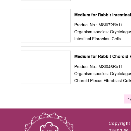
Medium for Rabbit Intestinal
Product No.: MSI072Rb11
Organism species: Oryctolagus
Intestinal Fibroblast Cells
Medium for Rabbit Choroid P
Product No.: MSI046Rb11
Organism species: Oryctolagus
Choroid Plexus Fibroblast Cell
1
Copyright
23603 W. 