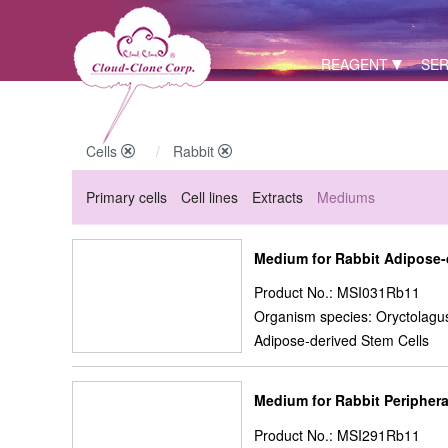
REAGENT
SER
Cells
Rabbit
Primary cells
Cell lines
Extracts
Mediums
Medium for Rabbit Adipose
Product No.: MSI031Rb11
Organism species: Oryctolagus
Adipose-derived Stem Cells
Medium for Rabbit Periphera
Product No.: MSI291Rb11