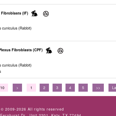
 Fibroblasts (IF)
 cuniculus (Rabbit)
lexus Fibroblasts (CPF)
 cuniculus (Rabbit)
s
/10
>
1
2
3
4
5
>>
La
 © 2009-2026 All rights reserved
Fernhurst Dr., Unit 2201, Katy, TX 77494