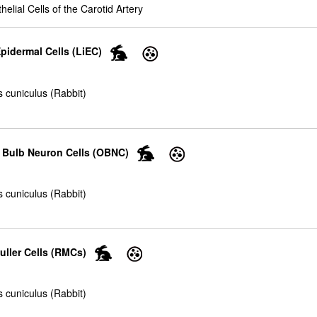
helial Cells of the Carotid Artery
pidermal Cells (LiEC)
 cuniculus (Rabbit)
y Bulb Neuron Cells (OBNC)
 cuniculus (Rabbit)
uller Cells (RMCs)
 cuniculus (Rabbit)