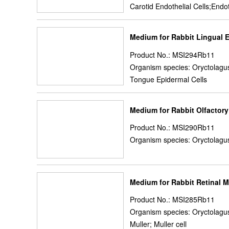
Carotid Endothelial Cells;Endot
Medium for Rabbit Lingual E
Product No.: MSI294Rb11
Organism species: Oryctolagus
Tongue Epidermal Cells
Medium for Rabbit Olfactor
Product No.: MSI290Rb11
Organism species: Oryctolagus
Medium for Rabbit Retinal M
Product No.: MSI285Rb11
Organism species: Oryctolagus
Muller; Muller cell