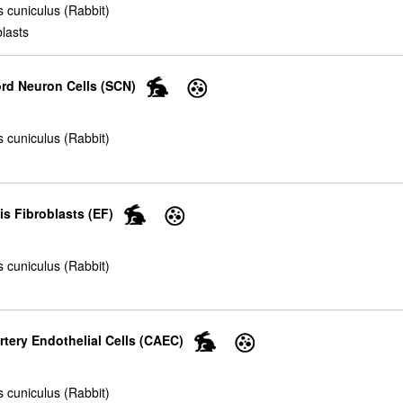
 cuniculus (Rabbit)
blasts
ord Neuron Cells (SCN)
 cuniculus (Rabbit)
s Fibroblasts (EF)
 cuniculus (Rabbit)
rtery Endothelial Cells (CAEC)
 cuniculus (Rabbit)