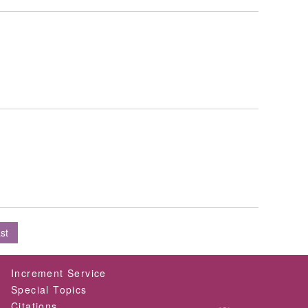
st
Increment Service
Special Topics
Citations