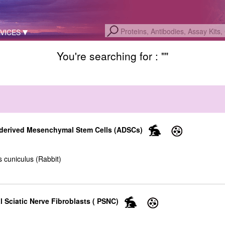
VICES
You're searching for : "
"
-derived Mesenchymal Stem Cells (ADSCs)
 cuniculus (Rabbit)
l Sciatic Nerve Fibroblasts ( PSNC)