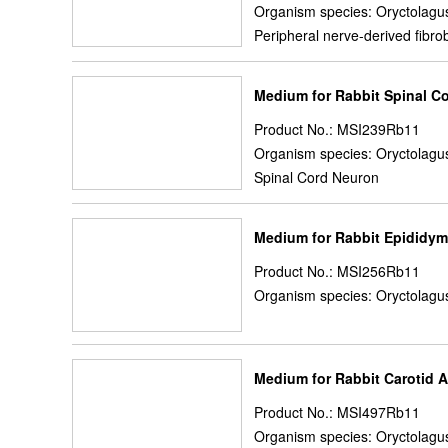
Organism species: Oryctolagus
Peripheral nerve-derived fibro
Medium for Rabbit Spinal C
Product No.: MSI239Rb11
Organism species: Oryctolagus
Spinal Cord Neuron
Medium for Rabbit Epididymi
Product No.: MSI256Rb11
Organism species: Oryctolagus
Medium for Rabbit Carotid A
Product No.: MSI497Rb11
Organism species: Oryctolagus