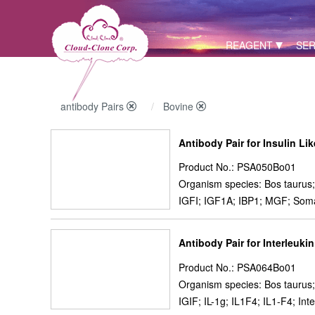
REAGENT
SER
antibody Pairs
Bovine
Antibody Pair for Insulin Li
Product No.: PSA050Bo01
Organism species: Bos taurus;
IGFI; IGF1A; IBP1; MGF; Som
Antibody Pair for Interleukin
Product No.: PSA064Bo01
Organism species: Bos taurus;
IGIF; IL-1g; IL1F4; IL1-F4; I