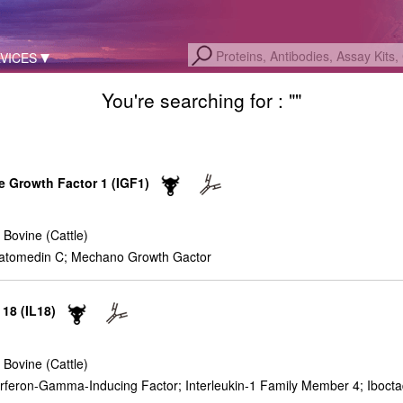
VICES
You're searching for : "
"
ke Growth Factor 1 (IGF1)
 Bovine (Cattle)
atomedin C; Mechano Growth Gactor
 18 (IL18)
 Bovine (Cattle)
nterferon-Gamma-Inducing Factor; Interleukin-1 Family Member 4; Iboct