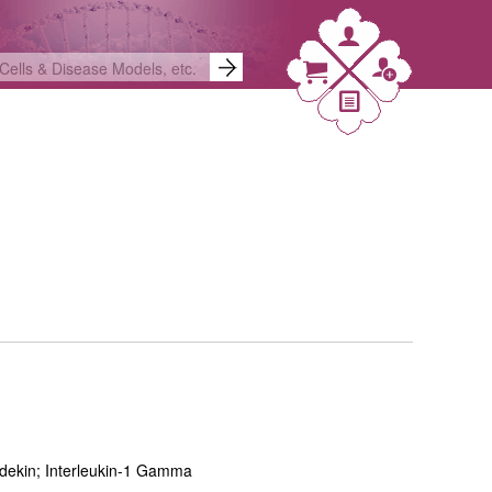
adekin; Interleukin-1 Gamma