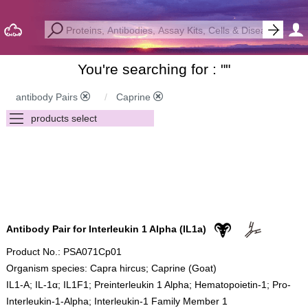
You're searching for : "
"
antibody Pairs
Caprine
Antibody Pair for Interleukin 1 Alpha (IL1a)
Product No.: PSA071Cp01
Organism species: Capra hircus; Caprine (Goat)
IL1-A; IL-1α; IL1F1; Preinterleukin 1 Alpha; Hematopoietin-1; Pro-
Interleukin-1-Alpha; Interleukin-1 Family Member 1