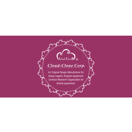
Copyright © 2009-2026 All rights reserved
23603 W. Fernhurst Dr., Unit 2201, Katy, TX 77494
Tel: 001-832-538-0970
Toll free: 888-960-7402 (In the USA)
Fax: 001-832-538-0088
Email: mail@cloud-clone.us