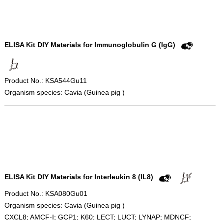
ELISA Kit DIY Materials for Immunoglobulin G (IgG)
Product No.: KSA544Gu11
Organism species: Cavia (Guinea pig )
ELISA Kit DIY Materials for Interleukin 8 (IL8)
Product No.: KSA080Gu01
Organism species: Cavia (Guinea pig )
CXCL8; AMCF-I; GCP1; K60; LECT; LUCT; LYNAP; MDNCF;