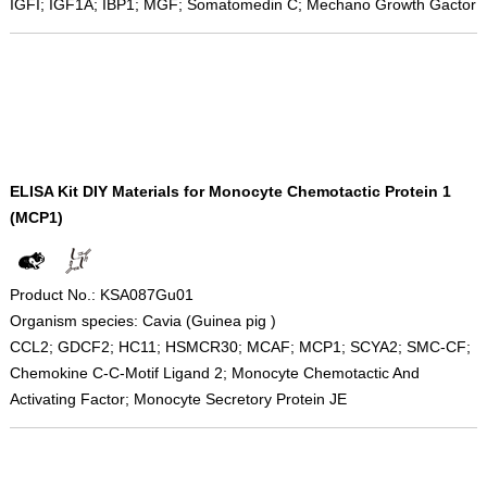
IGFI; IGF1A; IBP1; MGF; Somatomedin C; Mechano Growth Gactor
ELISA Kit DIY Materials for Monocyte Chemotactic Protein 1
(MCP1)
Product No.: KSA087Gu01
Organism species: Cavia (Guinea pig )
CCL2; GDCF2; HC11; HSMCR30; MCAF; MCP1; SCYA2; SMC-CF;
Chemokine C-C-Motif Ligand 2; Monocyte Chemotactic And
Activating Factor; Monocyte Secretory Protein JE