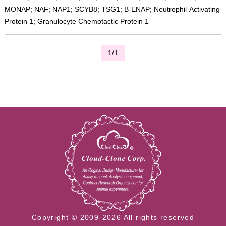
MONAP; NAF; NAP1; SCYB8; TSG1; B-ENAP; Neutrophil-Activating
Protein 1; Granulocyte Chemotactic Protein 1
1/1
Copyright © 2009-2026 All rights reserved