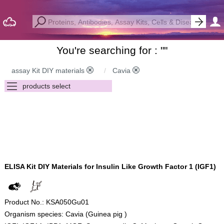
You're searching for : "
"
assay Kit DIY materials
Cavia
ELISA Kit DIY Materials for Insulin Like Growth Factor 1 (IGF1)
Product No.: KSA050Gu01
Organism species: Cavia (Guinea pig )