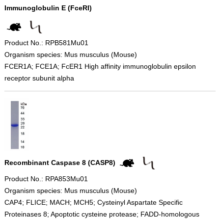
Immunoglobulin E (FceRI)
Product No.: RPB581Mu01
Organism species: Mus musculus (Mouse)
FCER1A; FCE1A; FcER1 High affinity immunoglobulin epsilon
receptor subunit alpha
Recombinant Caspase 8 (CASP8)
Product No.: RPA853Mu01
Organism species: Mus musculus (Mouse)
CAP4; FLICE; MACH; MCH5; Cysteinyl Aspartate Specific
Proteinases 8; Apoptotic cysteine protease; FADD-homologous