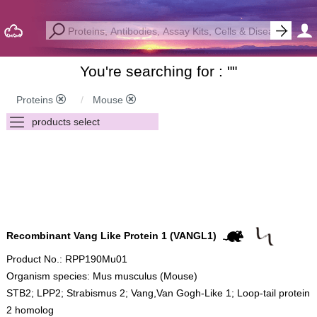
You're searching for : "
"
Proteins
Mouse
Recombinant Vang Like Protein 1 (VANGL1)
Product No.: RPP190Mu01
Organism species: Mus musculus (Mouse)
STB2; LPP2; Strabismus 2; Vang,Van Gogh-Like 1; Loop-tail protein
2 homolog