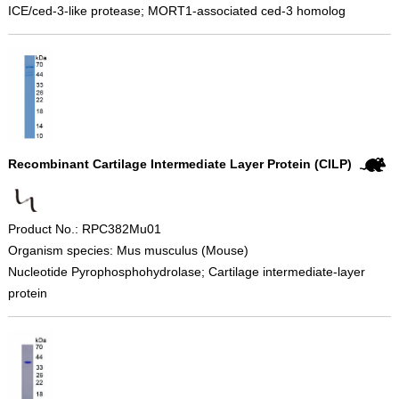
ICE/ced-3-like protease; MORT1-associated ced-3 homolog
Recombinant Cartilage Intermediate Layer Protein (CILP)
Product No.: RPC382Mu01
Organism species: Mus musculus (Mouse)
Nucleotide Pyrophosphohydrolase; Cartilage intermediate-layer
protein