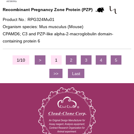
Recombinant Pregnancy Zone Protein (PZP)
Product No.: RPG324Mu01
Organism species: Mus musculus (Mouse)
CPAMD6; C3 and PZP-like alpha-2-macroglobulin domain-
containing protein 6
1/10
>
1
2
3
4
5
>>
Last