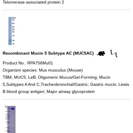
Telomerase-associated protein 2
Recombinant Mucin 5 Subtype AC (MUC5AC)
Product No.: RPA756Mu01
Organism species: Mus musculus (Mouse)
TBM; MUC5; LeB; Oligomeric Mucus/Gel-Forming; Mucin
5,Subtypes A And C,Tracheobronchial/Gastric; Gastric mucin; Lewis
B blood group antigen; Major airway glycoprotein