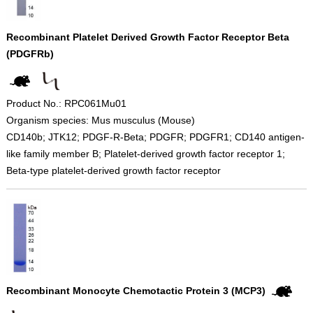
Recombinant Platelet Derived Growth Factor Receptor Beta
(PDGFRb)
Product No.: RPC061Mu01
Organism species: Mus musculus (Mouse)
CD140b; JTK12; PDGF-R-Beta; PDGFR; PDGFR1; CD140 antigen-
like family member B; Platelet-derived growth factor receptor 1;
Beta-type platelet-derived growth factor receptor
Recombinant Monocyte Chemotactic Protein 3 (MCP3)