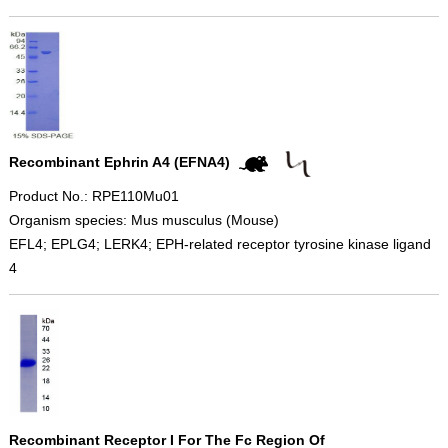
Recombinant Ephrin A4 (EFNA4)
Product No.: RPE110Mu01
Organism species: Mus musculus (Mouse)
EFL4; EPLG4; LERK4; EPH-related receptor tyrosine kinase ligand
4
Recombinant Receptor I For The Fc Region Of