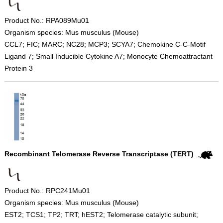
Product No.: RPA089Mu01
Organism species: Mus musculus (Mouse)
CCL7; FIC; MARC; NC28; MCP3; SCYA7; Chemokine C-C-Motif
Ligand 7; Small Inducible Cytokine A7; Monocyte Chemoattractant
Protein 3
Recombinant Telomerase Reverse Transcriptase (TERT)
Product No.: RPC241Mu01
Organism species: Mus musculus (Mouse)
EST2; TCS1; TP2; TRT; hEST2; Telomerase catalytic subunit;