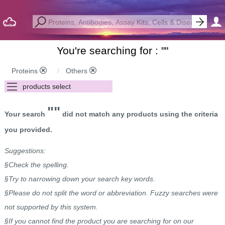
You're searching for : "
"
Proteins
Others
""
Your search
did not match any products using the criteria
you provided.
Suggestions:
§Check the spelling.
§Try to narrowing down your search key words.
§Please do not split the word or abbreviation. Fuzzy searches were
not supported by this system.
§If you cannot find the product you are searching for on our