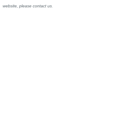
website, please contact us.