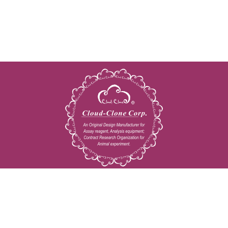
Copyright © 2009-2026 All rights reserved
23603 W. Fernhurst Dr., Unit 2201, Katy, TX 77494
Tel: 001-832-538-0970
Toll free: 888-960-7402 (In the USA)
Fax: 001-832-538-0088
Email: mail@cloud-clone.us