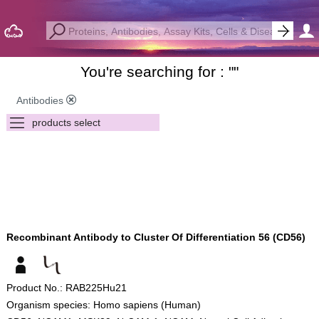
You're searching for : "
"
Antibodies
Recombinant Antibody to Cluster Of Differentiation 56 (CD56)
Product No.: RAB225Hu21
Organism species: Homo sapiens (Human)