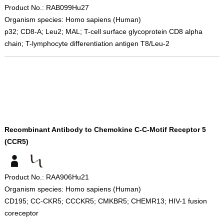
Product No.: RAB099Hu27
Organism species: Homo sapiens (Human)
p32; CD8-A; Leu2; MAL; T-cell surface glycoprotein CD8 alpha
chain; T-lymphocyte differentiation antigen T8/Leu-2
Recombinant Antibody to Chemokine C-C-Motif Receptor 5
(CCR5)
Product No.: RAA906Hu21
Organism species: Homo sapiens (Human)
CD195; CC-CKR5; CCCKR5; CMKBR5; CHEMR13; HIV-1 fusion
coreceptor