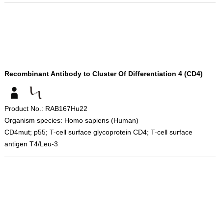
Recombinant Antibody to Cluster Of Differentiation 4 (CD4)
Product No.: RAB167Hu22
Organism species: Homo sapiens (Human)
CD4mut; p55; T-cell surface glycoprotein CD4; T-cell surface
antigen T4/Leu-3