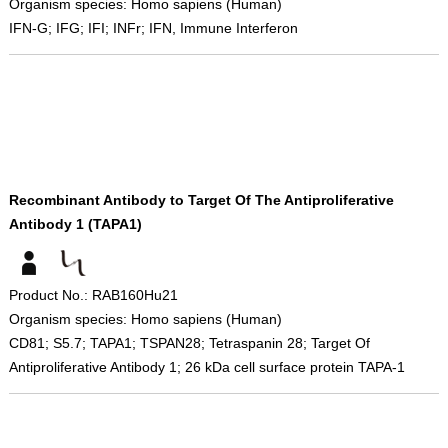
Organism species: Homo sapiens (Human)
IFN-G; IFG; IFI; INFr; IFN, Immune Interferon
Recombinant Antibody to Target Of The Antiproliferative
Antibody 1 (TAPA1)
Product No.: RAB160Hu21
Organism species: Homo sapiens (Human)
CD81; S5.7; TAPA1; TSPAN28; Tetraspanin 28; Target Of
Antiproliferative Antibody 1; 26 kDa cell surface protein TAPA-1