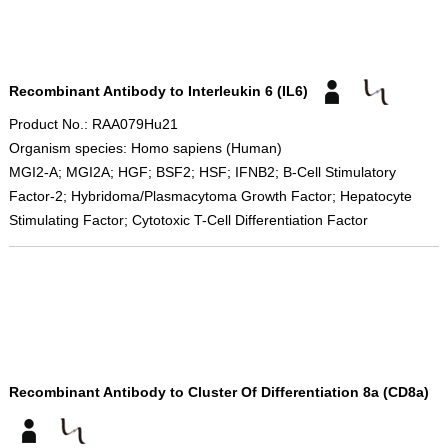
Recombinant Antibody to Interleukin 6 (IL6)
Product No.: RAA079Hu21
Organism species: Homo sapiens (Human)
MGI2-A; MGI2A; HGF; BSF2; HSF; IFNB2; B-Cell Stimulatory
Factor-2; Hybridoma/Plasmacytoma Growth Factor; Hepatocyte
Stimulating Factor; Cytotoxic T-Cell Differentiation Factor
Recombinant Antibody to Cluster Of Differentiation 8a (CD8a)