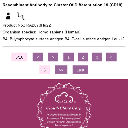
Recombinant Antibody to Cluster Of Differentiation 19 (CD19)
Product No.: RAB873Hu22
Organism species: Homo sapiens (Human)
B4; B-lymphocyte surface antigen B4; T-cell surface antigen Leu-12
5/10
<
>
1
2
3
4
5
>>
Last