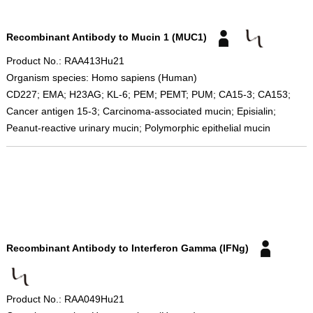
Recombinant Antibody to Mucin 1 (MUC1)
Product No.: RAA413Hu21
Organism species: Homo sapiens (Human)
CD227; EMA; H23AG; KL-6; PEM; PEMT; PUM; CA15-3; CA153;
Cancer antigen 15-3; Carcinoma-associated mucin; Episialin;
Peanut-reactive urinary mucin; Polymorphic epithelial mucin
Recombinant Antibody to Interferon Gamma (IFNg)
Product No.: RAA049Hu21