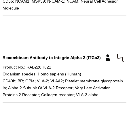
CD56; NCAM1; MSK39; N-CAM-1; NCAM; Neural Cell Adhesion
Molecule
Recombinant Antibody to Integrin Alpha 2 (ITGa2)
Product No.: RAB228Hu21
Organism species: Homo sapiens (Human)
CD49b; BR; GPIa; VLA-2; VLAA2; Platelet membrane glycoprotein
Ia; Alpha 2 Subunit Of VLA-2 Receptor; Very Late Activation
Proteins 2 Receptor; Collagen receptor; VLA-2 alpha