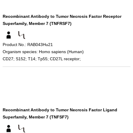
Recombinant Antibody to Tumor Necrosis Factor Receptor
Superfamily, Member 7 (TNFRSF7)
Product No.: RAB043Hu21
Organism species: Homo sapiens (Human)
CD27; S152; T14; Tp55; CD27L receptor;
Recombinant Antibody to Tumor Necrosis Factor Ligand
Superfamily, Member 7 (TNFSF7)