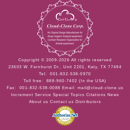
Copyright © 2009-2026 All rights reserved
23603 W. Fernhurst Dr., Unit 2201, Katy, TX 77494
Tel: 001-832-538-0970
Toll free: 888-960-7402 (In the USA)
Fax: 001-832-538-0088
Email: mail@cloud-clone.us
Increment Service
Special Topics
Citations
News
About us
Contact us
Distributors