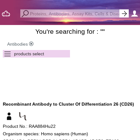
You're searching for : "
"
Antibodies
Recombinant Antibody to Cluster Of Differentiation 26 (CD26)
Product No.: RAA884Hu22
Organism species: Homo sapiens (Human)