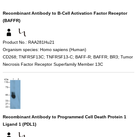
Recombinant Antibody to B-Cell Activation Factor Receptor
(BAFFR)
Product No.: RAA281Hu21
Organism species: Homo sapiens (Human)
CD268; TNFRSF13C; TNFRSF13-C; BAFF-R; BAFFR; BR3; Tumor
Necrosis Factor Receptor Superfamily Member 13C
Recombinant Antibody to Programmed Cell Death Protein 1
Ligand 1 (PDL1)