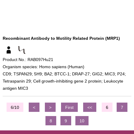
Recombinant Antibody to Motility Related Protein (MRP1)
Product No.: RAB097Hu21
Organism species: Homo sapiens (Human)
CD9; TSPAN29; 5H9; BA2; BTCC-1; DRAP-27; GIG2; MIC3; P24;
Tetraspanin 29; Cell growth-inhibiting gene 2 protein; Leukocyte
antigen MIC3
6/10
<
>
First
<<
6
7
8
9
10