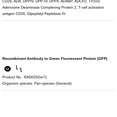
CD26; ADA; DPPIV; DPP-IV; DPP4; ADABP; ADCP2; TP103;
Adenosine Deaminase Complexing Protein 2; T-cell activation
antigen CD26; Dipeptidyl Peptidase IV
Recombinant Antibody to Green Fluorescent Protein (GFP)
Product No.: RAD025Ge71
Organism species: Pan-species (General)