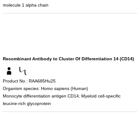
molecule 1 alpha chain
Recombinant Antibody to Cluster Of Differentiation 14 (CD14)
Product No.: RAA685Hu25
Organism species: Homo sapiens (Human)
Monocyte differentiation antigen CD14; Myeloid cell-specific
leucine-rich glycoprotein