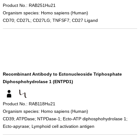
Product No.: RAB251Hu21
Organism species: Homo sapiens (Human)
CD70; CD27L; CD27LG; TNFSF7; CD27 Ligand
Recombinant Antibody to Ectonucleoside Triphosphate
Diphosphohydrolase 1 (ENTPD1)
Product No.: RAB118Hu21
Organism species: Homo sapiens (Human)
CD39; ATPDase; NTPDase-1; Ecto-ATP diphosphohydrolase 1;
Ecto-apyrase; Lymphoid cell activation antigen