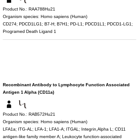
Product No.: RAA788Hu21
Organism species: Homo sapiens (Human)
CD274; PDCD1LG1; B7-H; B7H1; PD-L1; PDCD1L1; PDCD1-LG1;
Programed Death Ligand 1
Recombinant Antibody to Lymphocyte Function Associated
Antigen 1 Alpha (CD11a)
Product No.: RAB572Hu21
Organism species: Homo sapiens (Human)
LFA1a; ITG-AL; LFA-1; LFA1-A; ITGAL; Integrin,Alpha L; CD11
antigen-like family member A; Leukocyte function-associated