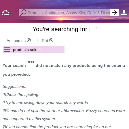
You're searching for : "
"
Antibodies
Rat
""
Your search
did not match any products using the criteria
you provided.
Suggestions:
§Check the spelling.
§Try to narrowing down your search key words.
§Please do not split the word or abbreviation. Fuzzy searches were
not supported by this system.
§If you cannot find the product you are searching for on our