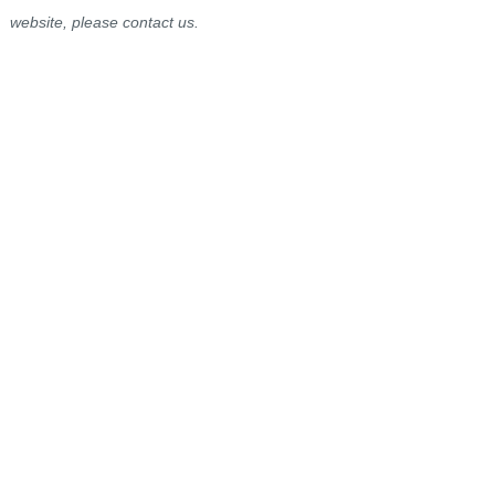
website, please contact us.