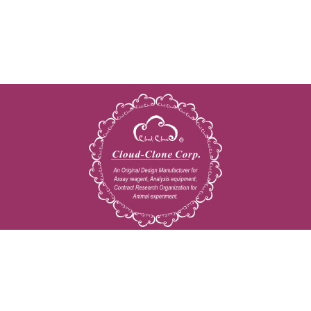
Copyright © 2009-2026 All rights reserved
23603 W. Fernhurst Dr., Unit 2201, Katy, TX 77494
Tel: 001-832-538-0970
Toll free: 888-960-7402 (In the USA)
Fax: 001-832-538-0088
Email: mail@cloud-clone.us