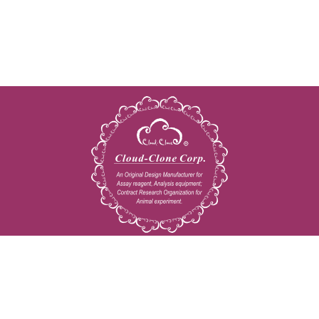
Copyright © 2009-2026 All rights reserved
23603 W. Fernhurst Dr., Unit 2201, Katy, TX 77494
Tel: 001-832-538-0970
Toll free: 888-960-7402 (In the USA)
Fax: 001-832-538-0088
Email: mail@cloud-clone.us