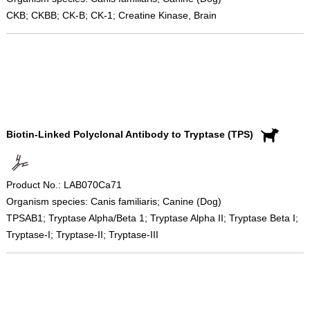
CKB; CKBB; CK-B; CK-1; Creatine Kinase, Brain
Biotin-Linked Polyclonal Antibody to Tryptase (TPS)
Product No.: LAB070Ca71
Organism species: Canis familiaris; Canine (Dog)
TPSAB1; Tryptase Alpha/Beta 1; Tryptase Alpha II; Tryptase Beta I;
Tryptase-I; Tryptase-II; Tryptase-III