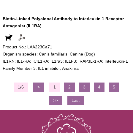
Biotin-Linked Polyclonal Antibody to Interleukin 1 Receptor
Antagonist (IL1RA)
Product No.: LAA223Ca71
Organism species: Canis familiaris; Canine (Dog)
IL1RN; IL1-RA; ICIL1RA; IL1ra3; IL1F3; IRAP;IL-1RA; Interleukin-1
Family Member 3; IL1 inhibitor; Anakinra
1/6
>
1
2
3
4
5
>>
Last