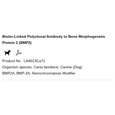
Biotin-Linked Polyclonal Antibody to Bone Morphogenetic
Protein 2 (BMP2)
Product No.: LAA013Ca71
Organism species: Canis familiaris; Canine (Dog)
BMP2A; BMP-2A; Hemochromatosis Modifier