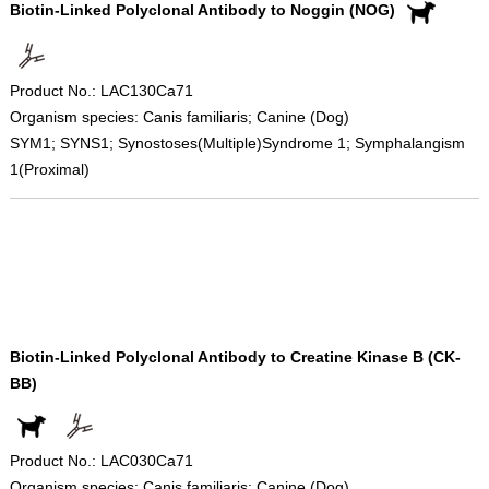
Biotin-Linked Polyclonal Antibody to Noggin (NOG)
Product No.: LAC130Ca71
Organism species: Canis familiaris; Canine (Dog)
SYM1; SYNS1; Synostoses(Multiple)Syndrome 1; Symphalangism
1(Proximal)
Biotin-Linked Polyclonal Antibody to Creatine Kinase B (CK-
BB)
Product No.: LAC030Ca71
Organism species: Canis familiaris; Canine (Dog)