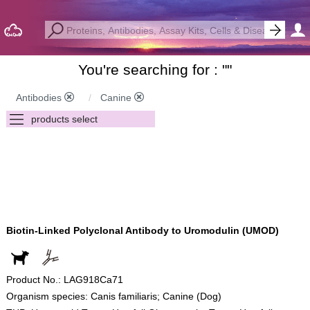
You're searching for : "
"
Antibodies
Canine
Biotin-Linked Polyclonal Antibody to Uromodulin (UMOD)
Product No.: LAG918Ca71
Organism species: Canis familiaris; Canine (Dog)