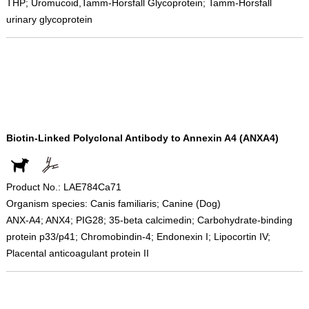
THP; Uromucoid,Tamm-Horsfall Glycoprotein; Tamm-Horsfall
urinary glycoprotein
Biotin-Linked Polyclonal Antibody to Annexin A4 (ANXA4)
Product No.: LAE784Ca71
Organism species: Canis familiaris; Canine (Dog)
ANX-A4; ANX4; PIG28; 35-beta calcimedin; Carbohydrate-binding
protein p33/p41; Chromobindin-4; Endonexin I; Lipocortin IV;
Placental anticoagulant protein II