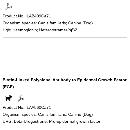
Product No.: LAB409Ca71
Organism species: Canis familiaris; Canine (Dog)
Hgb; Haemoglobin; Heterotetramer(αβ)2
Biotin-Linked Polyclonal Antibody to Epidermal Growth Factor
(EGF)
Product No.: LAA560Ca71
Organism species: Canis familiaris; Canine (Dog)
URG; Beta-Urogastrone; Pro-epidermal growth factor