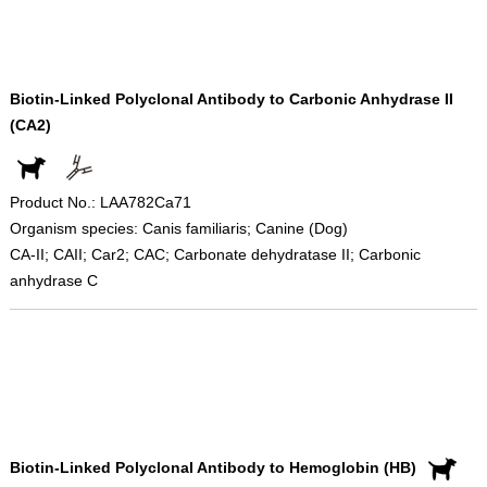
Biotin-Linked Polyclonal Antibody to Carbonic Anhydrase II
(CA2)
Product No.: LAA782Ca71
Organism species: Canis familiaris; Canine (Dog)
CA-II; CAII; Car2; CAC; Carbonate dehydratase II; Carbonic
anhydrase C
Biotin-Linked Polyclonal Antibody to Hemoglobin (HB)