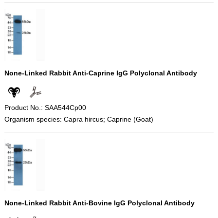
None-Linked Rabbit Anti-Caprine IgG Polyclonal Antibody
Product No.: SAA544Cp00
Organism species: Capra hircus; Caprine (Goat)
None-Linked Rabbit Anti-Bovine IgG Polyclonal Antibody