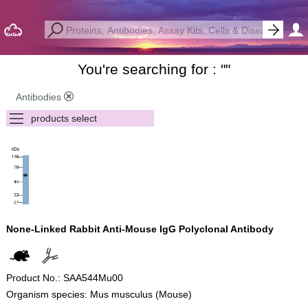
You're searching for : "
"
Antibodies
None-Linked Rabbit Anti-Mouse IgG Polyclonal Antibody
Product No.: SAA544Mu00
Organism species: Mus musculus (Mouse)