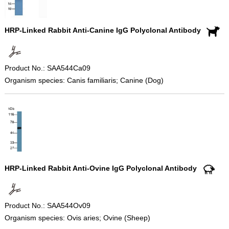
HRP-Linked Rabbit Anti-Canine IgG Polyclonal Antibody
Product No.: SAA544Ca09
Organism species: Canis familiaris; Canine (Dog)
HRP-Linked Rabbit Anti-Ovine IgG Polyclonal Antibody
Product No.: SAA544Ov09
Organism species: Ovis aries; Ovine (Sheep)