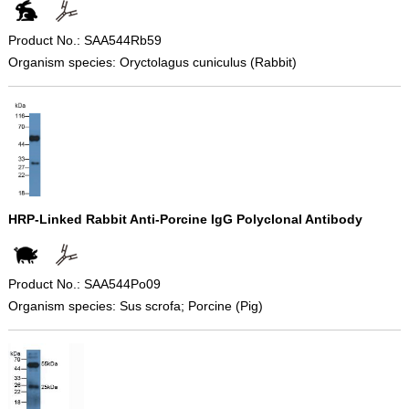
Product No.: SAA544Rb59
Organism species: Oryctolagus cuniculus (Rabbit)
HRP-Linked Rabbit Anti-Porcine IgG Polyclonal Antibody
Product No.: SAA544Po09
Organism species: Sus scrofa; Porcine (Pig)