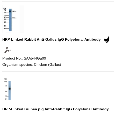
HRP-Linked Rabbit Anti-Gallus IgG Polyclonal Antibody
Product No.: SAA544Ga09
Organism species: Chicken (Gallus)
HRP-Linked Guinea pig Anti-Rabbit IgG Polyclonal Antibody