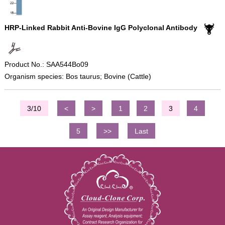
HRP-Linked Rabbit Anti-Bovine IgG Polyclonal Antibody
Product No.: SAA544Bo09
Organism species: Bos taurus; Bovine (Cattle)
3/10
<
>
1
2
3
4
5
>>
Last