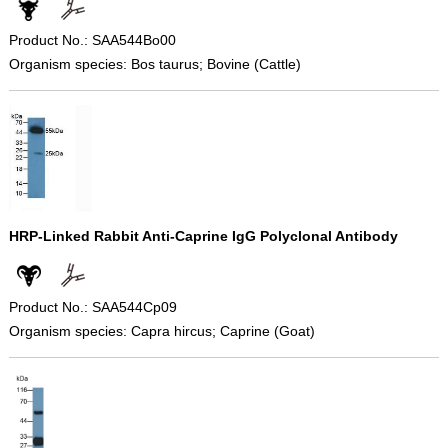
Product No.: SAA544Bo00
Organism species: Bos taurus; Bovine (Cattle)
HRP-Linked Rabbit Anti-Caprine IgG Polyclonal Antibody
Product No.: SAA544Cp09
Organism species: Capra hircus; Caprine (Goat)