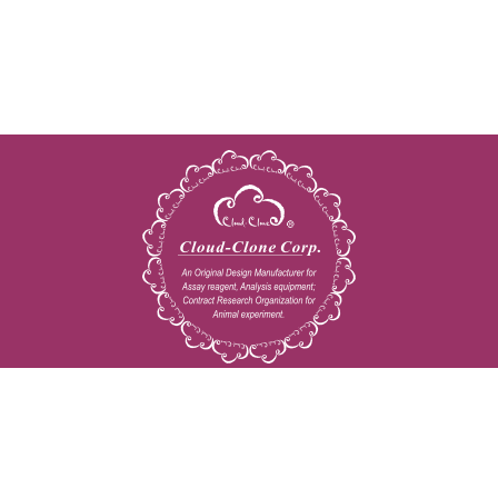
Copyright © 2009-2026 All rights reserved
23603 W. Fernhurst Dr., Unit 2201, Katy, TX 77494
Tel: 001-832-538-0970
Toll free: 888-960-7402 (In the USA)
Fax: 001-832-538-0088
Email: mail@cloud-clone.us