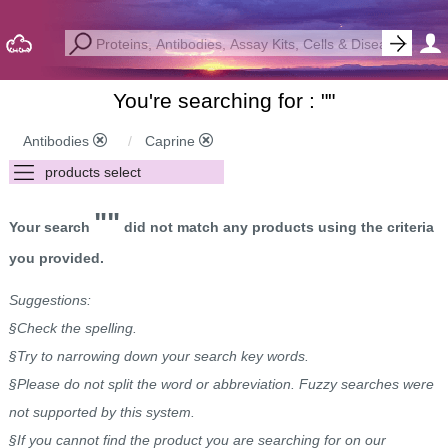
You're searching for : "
"
Antibodies
Caprine
""
Your search
did not match any products using the criteria
you provided.
Suggestions:
§Check the spelling.
§Try to narrowing down your search key words.
§Please do not split the word or abbreviation. Fuzzy searches were
not supported by this system.
§If you cannot find the product you are searching for on our