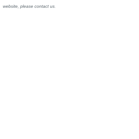
website, please contact us.