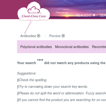
REAGENT
SER
Antibodies
Porcine
Polyclonal antibodies
Monoclonal antibodies
Recombin
""
Your search
did not match any products using the 
Suggestions:
§Check the spelling.
§Try to narrowing down your search key words.
§Please do not split the word or abbreviation. Fuzzy searc
§If you cannot find the product you are searching for on ou