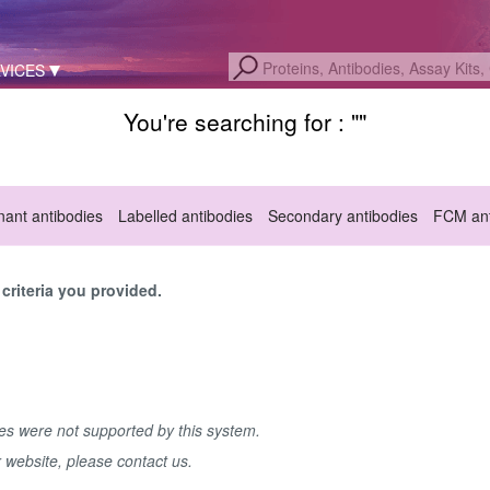
VICES
You're searching for : "
"
ant antibodies
Labelled antibodies
Secondary antibodies
FCM ant
criteria you provided.
hes were not supported by this system.
r website, please contact us.