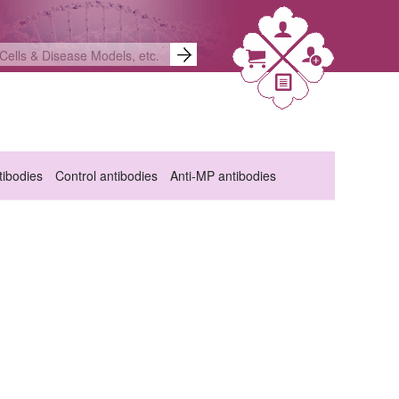
ibodies
Control antibodies
Anti-MP antibodies