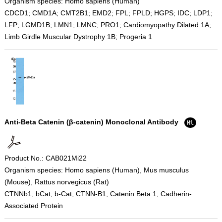
Organism species: Homo sapiens (Human)
CDCD1; CMD1A; CMT2B1; EMD2; FPL; FPLD; HGPS; IDC; LDP1;
LFP; LGMD1B; LMN1; LMNC; PRO1; Cardiomyopathy Dilated 1A;
Limb Girdle Muscular Dystrophy 1B; Progeria 1
Anti-Beta Catenin (β-catenin) Monoclonal Antibody
Product No.: CAB021Mi22
Organism species: Homo sapiens (Human), Mus musculus
(Mouse), Rattus norvegicus (Rat)
CTNNb1; bCat; b-Cat; CTNN-B1; Catenin Beta 1; Cadherin-
Associated Protein