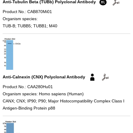
Anti-Tubulin Beta (TUBb) Polyclonal Antibody
Product No.: CAB870Mi01
Organism species:
TUB-B; TUBB5; TUBB1; M40
Anti-Calnexin (CNX) Polyclonal Antibody
Product No.: CAA280Hu01
Organism species: Homo sapiens (Human)
CANX; CNX; IP90; P90; Major Histocompatibility Complex Class I
Antigen-Binding Protein p88