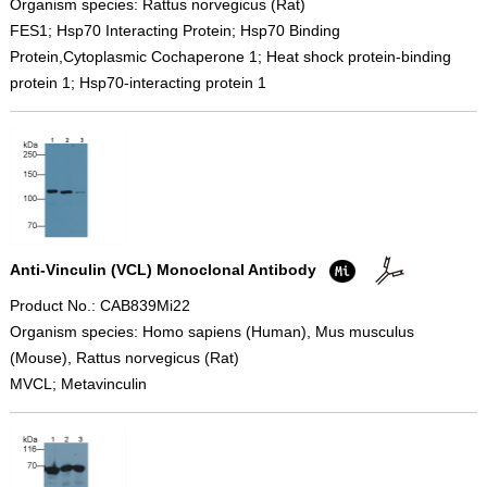
Organism species: Rattus norvegicus (Rat)
FES1; Hsp70 Interacting Protein; Hsp70 Binding
Protein,Cytoplasmic Cochaperone 1; Heat shock protein-binding
protein 1; Hsp70-interacting protein 1
Anti-Vinculin (VCL) Monoclonal Antibody
Product No.: CAB839Mi22
Organism species: Homo sapiens (Human), Mus musculus
(Mouse), Rattus norvegicus (Rat)
MVCL; Metavinculin