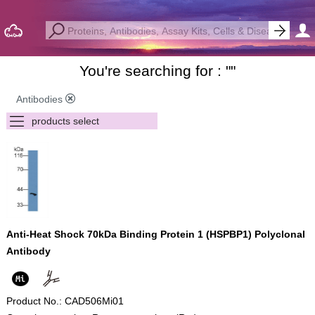
You're searching for : "
"
Antibodies
Anti-Heat Shock 70kDa Binding Protein 1 (HSPBP1) Polyclonal
Antibody
Product No.: CAD506Mi01