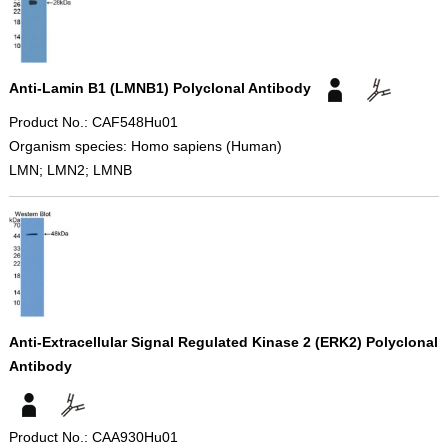
Anti-Lamin B1 (LMNB1) Polyclonal Antibody
Product No.: CAF548Hu01
Organism species: Homo sapiens (Human)
LMN; LMN2; LMNB
Anti-Extracellular Signal Regulated Kinase 2 (ERK2) Polyclonal
Antibody
Product No.: CAA930Hu01