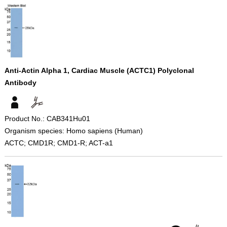
Anti-Actin Alpha 1, Cardiac Muscle (ACTC1) Polyclonal
Antibody
Product No.: CAB341Hu01
Organism species: Homo sapiens (Human)
ACTC; CMD1R; CMD1-R; ACT-a1