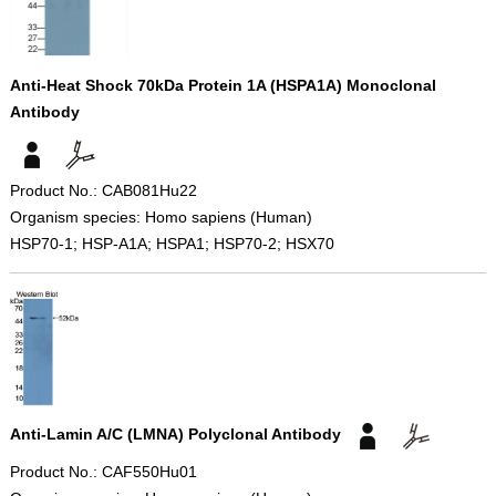
Anti-Heat Shock 70kDa Protein 1A (HSPA1A) Monoclonal
Antibody
Product No.: CAB081Hu22
Organism species: Homo sapiens (Human)
HSP70-1; HSP-A1A; HSPA1; HSP70-2; HSX70
Anti-Lamin A/C (LMNA) Polyclonal Antibody
Product No.: CAF550Hu01