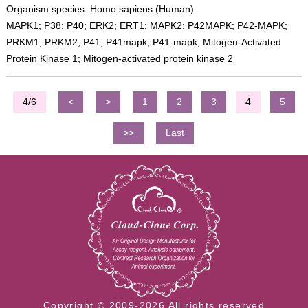
Organism species: Homo sapiens (Human)
MAPK1; P38; P40; ERK2; ERT1; MAPK2; P42MAPK; P42-MAPK;
PRKM1; PRKM2; P41; P41mapk; P41-mapk; Mitogen-Activated
Protein Kinase 1; Mitogen-activated protein kinase 2
4/6
<
>
1
2
3
4
5
>>
Last
Copyright © 2009-2026 All rights reserved