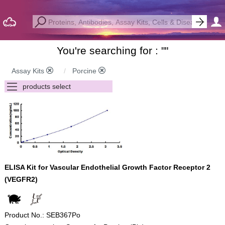
You're searching for : "
"
Assay Kits
Porcine
ELISA Kit for Vascular Endothelial Growth Factor Receptor 2
(VEGFR2)
Product No.: SEB367Po