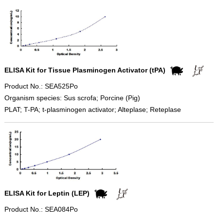
ELISA Kit for Tissue Plasminogen Activator (tPA)
Product No.: SEA525Po
Organism species: Sus scrofa; Porcine (Pig)
PLAT; T-PA; t-plasminogen activator; Alteplase; Reteplase
ELISA Kit for Leptin (LEP)
Product No.: SEA084Po