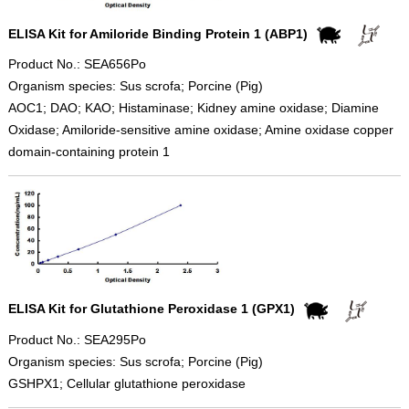
ELISA Kit for Amiloride Binding Protein 1 (ABP1)
Product No.: SEA656Po
Organism species: Sus scrofa; Porcine (Pig)
AOC1; DAO; KAO; Histaminase; Kidney amine oxidase; Diamine
Oxidase; Amiloride-sensitive amine oxidase; Amine oxidase copper
domain-containing protein 1
ELISA Kit for Glutathione Peroxidase 1 (GPX1)
Product No.: SEA295Po
Organism species: Sus scrofa; Porcine (Pig)
GSHPX1; Cellular glutathione peroxidase