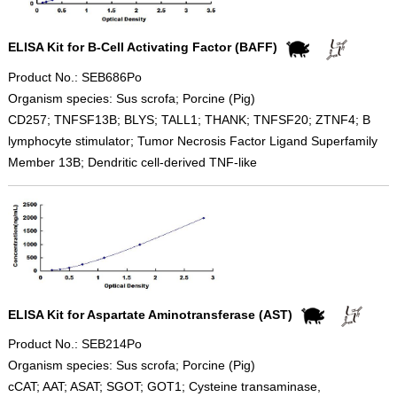
ELISA Kit for B-Cell Activating Factor (BAFF)
Product No.: SEB686Po
Organism species: Sus scrofa; Porcine (Pig)
CD257; TNFSF13B; BLYS; TALL1; THANK; TNFSF20; ZTNF4; B
lymphocyte stimulator; Tumor Necrosis Factor Ligand Superfamily
Member 13B; Dendritic cell-derived TNF-like
ELISA Kit for Aspartate Aminotransferase (AST)
Product No.: SEB214Po
Organism species: Sus scrofa; Porcine (Pig)
cCAT; AAT; ASAT; SGOT; GOT1; Cysteine transaminase,