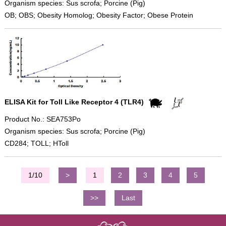
Organism species: Sus scrofa; Porcine (Pig)
OB; OBS; Obesity Homolog; Obesity Factor; Obese Protein
ELISA Kit for Toll Like Receptor 4 (TLR4)
Product No.: SEA753Po
Organism species: Sus scrofa; Porcine (Pig)
CD284; TOLL; HToll
1/10
>
1
2
3
4
5
>>
Last