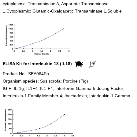
cytoplasmic; Transaminase A; Aspartate Transaminase
1,Cytoplasmic; Glutamic-Oxaloacetic Transaminase 1,Soluble
ELISA Kit for Interleukin 18 (IL18)
Product No.: SEA064Po
Organism species: Sus scrofa; Porcine (Pig)
IGIF; IL-1g; IL1F4; IL1-F4; Interferon-Gamma-Inducing Factor;
Interleukin-1 Family Member 4; Iboctadekin; Interleukin-1 Gamma