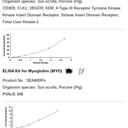
Organism species: Sus scrofa; Porcine (Pig)
CD309; FLK1; VEGFR; KDR; A Type III Receptor Tyrosine Kinase;
Kinase Insert Domain Receptor; Kinase Insert Domain Receptor;
Fetal Liver Kinase-1
ELISA Kit for Myoglobin (MYO)
Product No.: SEA480Po
Organism species: Sus scrofa; Porcine (Pig)
PVALB; MB