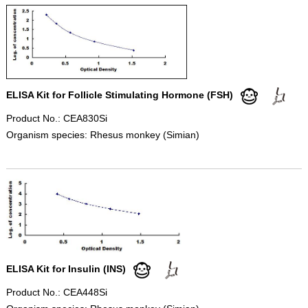
ELISA Kit for Follicle Stimulating Hormone (FSH)
Product No.: CEA830Si
Organism species: Rhesus monkey (Simian)
ELISA Kit for Insulin (INS)
Product No.: CEA448Si