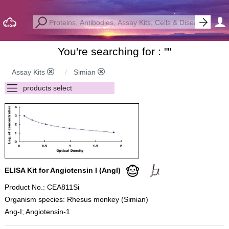
You're searching for : "
"
Assay Kits
Simian
ELISA Kit for Angiotensin I (AngI)
Product No.: CEA811Si
Organism species: Rhesus monkey (Simian)
Ang-I; Angiotensin-1