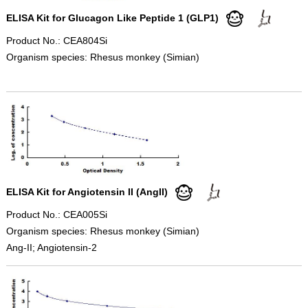
ELISA Kit for Glucagon Like Peptide 1 (GLP1)
Product No.: CEA804Si
Organism species: Rhesus monkey (Simian)
ELISA Kit for Angiotensin II (AngII)
Product No.: CEA005Si
Organism species: Rhesus monkey (Simian)
Ang-II; Angiotensin-2