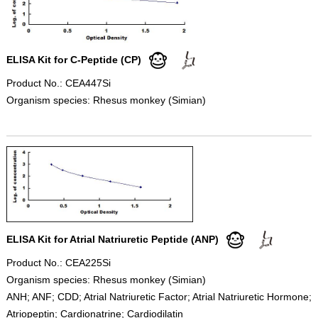
ELISA Kit for C-Peptide (CP)
Product No.: CEA447Si
Organism species: Rhesus monkey (Simian)
ELISA Kit for Atrial Natriuretic Peptide (ANP)
Product No.: CEA225Si
Organism species: Rhesus monkey (Simian)
ANH; ANF; CDD; Atrial Natriuretic Factor; Atrial Natriuretic Hormone;
Atriopeptin; Cardionatrine; Cardiodilatin