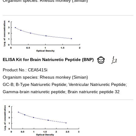
Organism species: Rhesus monkey (Simian)
ELISA Kit for Brain Natriuretic Peptide (BNP)
Product No.: CEA541Si
Organism species: Rhesus monkey (Simian)
GC-B; B-Type Natriuretic Peptide; Ventricular Natriuretic Peptide;
Gamma-brain natriuretic peptide; Brain natriuretic peptide 32