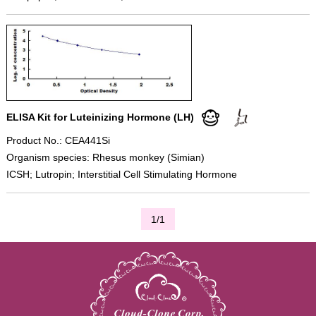
ELISA Kit for Luteinizing Hormone (LH)
Product No.: CEA441Si
Organism species: Rhesus monkey (Simian)
ICSH; Lutropin; Interstitial Cell Stimulating Hormone
1/1