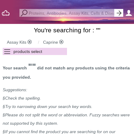
You're searching for : "
"
Assay Kits
Caprine
""
Your search
did not match any products using the criteria
you provided.
Suggestions:
§Check the spelling.
§Try to narrowing down your search key words.
§Please do not split the word or abbreviation. Fuzzy searches were
not supported by this system.
§If you cannot find the product you are searching for on our