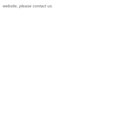
website, please contact us.