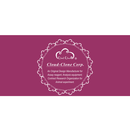
Copyright © 2009-2026 All rights reserved
23603 W. Fernhurst Dr., Unit 2201, Katy, TX 77494
Tel: 001-832-538-0970
Toll free: 888-960-7402 (In the USA)
Fax: 001-832-538-0088
Email: mail@cloud-clone.us