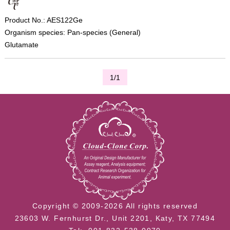
Product No.: AES122Ge
Organism species: Pan-species (General)
Glutamate
1/1
Copyright © 2009-2026 All rights reserved
23603 W. Fernhurst Dr., Unit 2201, Katy, TX 77494