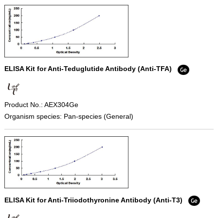
ELISA Kit for Anti-Teduglutide Antibody (Anti-TFA)
Product No.: AEX304Ge
Organism species: Pan-species (General)
ELISA Kit for Anti-Triiodothyronine Antibody (Anti-T3)