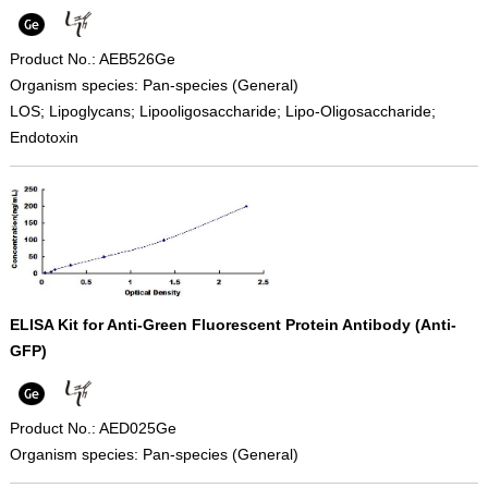
Product No.: AEB526Ge
Organism species: Pan-species (General)
LOS; Lipoglycans; Lipooligosaccharide; Lipo-Oligosaccharide;
Endotoxin
ELISA Kit for Anti-Green Fluorescent Protein Antibody (Anti-
GFP)
Product No.: AED025Ge
Organism species: Pan-species (General)