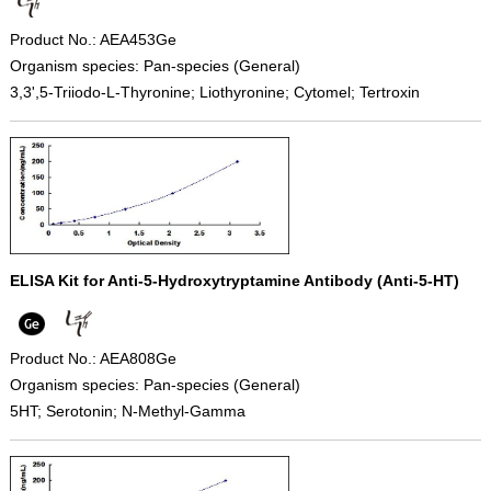
Product No.: AEA453Ge
Organism species: Pan-species (General)
3,3',5-Triiodo-L-Thyronine; Liothyronine; Cytomel; Tertroxin
ELISA Kit for Anti-5-Hydroxytryptamine Antibody (Anti-5-HT)
Product No.: AEA808Ge
Organism species: Pan-species (General)
5HT; Serotonin; N-Methyl-Gamma