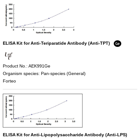
ELISA Kit for Anti-Teriparatide Antibody (Anti-TPT)
Product No.: AEK991Ge
Organism species: Pan-species (General)
Forteo
ELISA Kit for Anti-Lipopolysaccharide Antibody (Anti-LPS)