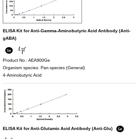
ELISA Kit for Anti-Gamma-Aminobutyric Acid Antibody (Anti-
gABA)
Product No.: AEA900Ge
Organism species: Pan-species (General)
4-Aminobutyric Acid
ELISA Kit for Anti-Glutamic Acid Antibody (Anti-Glu)