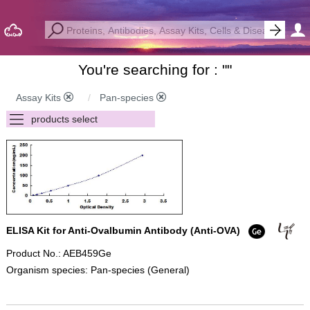
You're searching for : "
"
Assay Kits
Pan-species
ELISA Kit for Anti-Ovalbumin Antibody (Anti-OVA)
Product No.: AEB459Ge
Organism species: Pan-species (General)