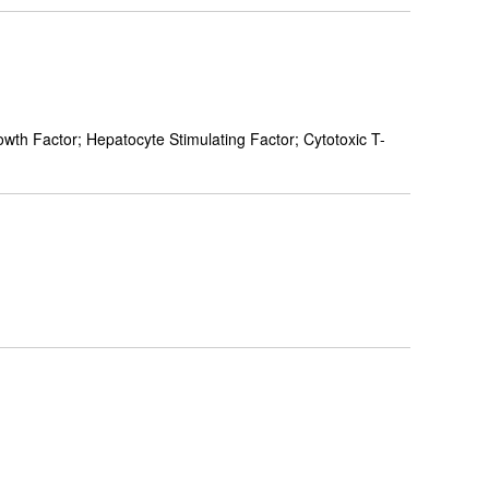
h Factor; Hepatocyte Stimulating Factor; Cytotoxic T-