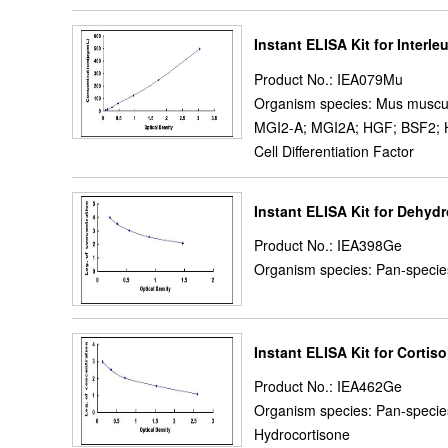
Instant ELISA Kit for Interleu
Product No.: IEA079Mu
Organism species: Mus muscu
MGI2-A; MGI2A; HGF; BSF2; HS
Cell Differentiation Factor
Instant ELISA Kit for Dehy
Product No.: IEA398Ge
Organism species: Pan-specie
Instant ELISA Kit for Cortiso
Product No.: IEA462Ge
Organism species: Pan-specie
Hydrocortisone