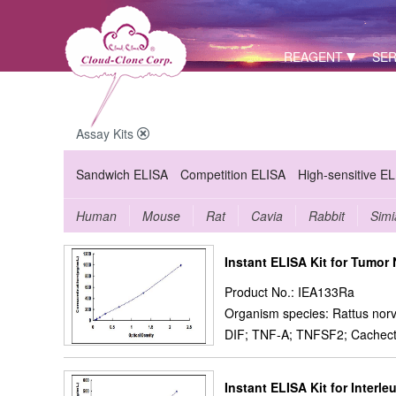
REAGENT
SER
Assay Kits
Sandwich ELISA
Competition ELISA
High-sensitive E
Human
Mouse
Rat
Cavia
Rabbit
Simi
Instant ELISA Kit for Tumor
Product No.: IEA133Ra
Organism species: Rattus norv
DIF; TNF-A; TNFSF2; Cachecti
Instant ELISA Kit for Interleu