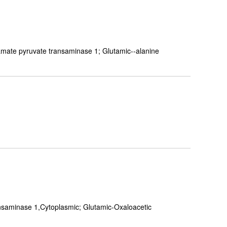
ate pyruvate transaminase 1; Glutamic--alanine
nsaminase 1,Cytoplasmic; Glutamic-Oxaloacetic