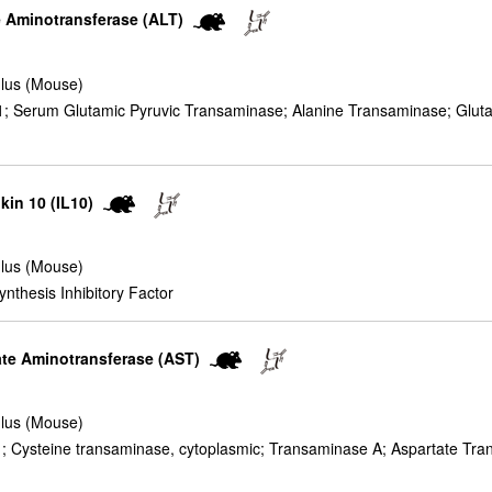
ne Aminotransferase (ALT)
lus (Mouse)
 Serum Glutamic Pyruvic Transaminase; Alanine Transaminase; Glutam
ukin 10 (IL10)
lus (Mouse)
nthesis Inhibitory Factor
tate Aminotransferase (AST)
lus (Mouse)
 Cysteine transaminase, cytoplasmic; Transaminase A; Aspartate Tra