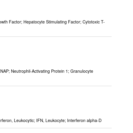
h Factor; Hepatocyte Stimulating Factor; Cytotoxic T-
 Neutrophil-Activating Protein 1; Granulocyte
rferon, Leukocytic; IFN, Leukocyte; Interferon alpha-D