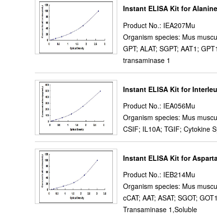
Instant ELISA Kit for Alani
Product No.: IEA207Mu
Organism species: Mus muscu
GPT; ALAT; SGPT; AAT1; GPT1;
transaminase 1
Instant ELISA Kit for Interle
Product No.: IEA056Mu
Organism species: Mus muscu
CSIF; IL10A; TGIF; Cytokine Sy
Instant ELISA Kit for Aspar
Product No.: IEB214Mu
Organism species: Mus muscu
cCAT; AAT; ASAT; SGOT; GOT1;
Transaminase 1,Soluble