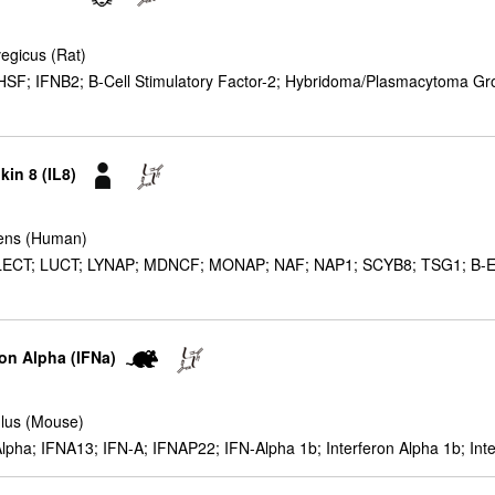
egicus (Rat)
F; IFNB2; B-Cell Stimulatory Factor-2; Hybridoma/Plasmacytoma Growt
kin 8 (IL8)
ens (Human)
ECT; LUCT; LYNAP; MDNCF; MONAP; NAF; NAP1; SCYB8; TSG1; B-ENAP;
ron Alpha (IFNa)
lus (Mouse)
lpha; IFNA13; IFN-A; IFNAP22; IFN-Alpha 1b; Interferon Alpha 1b; Inte