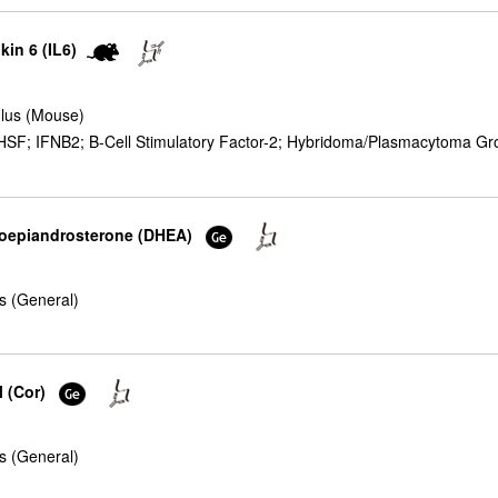
kin 6 (IL6)
lus (Mouse)
F; IFNB2; B-Cell Stimulatory Factor-2; Hybridoma/Plasmacytoma Growt
droepiandrosterone (DHEA)
s (General)
l (Cor)
s (General)