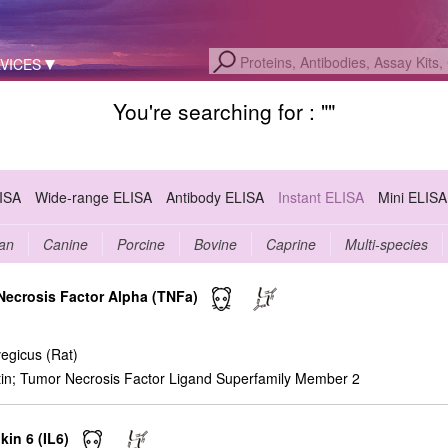
VICES
You're searching for : "
"
LISA
Wide-range ELISA
Antibody ELISA
Instant ELISA
Mini ELISA
an
Canine
Porcine
Bovine
Caprine
Multi-species
 Necrosis Factor Alpha (TNFa)
egicus (Rat)
n; Tumor Necrosis Factor Ligand Superfamily Member 2
kin 6 (IL6)