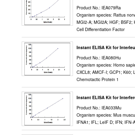
Product No.: IEA079Ra
Organism species: Rattus norv
MGI2-A; MGI2A; HGF; BSF2; HS
Cell Differentiation Factor
Instant ELISA Kit for Interleu
Product No.: IEA080Hu
Organism species: Homo sapi
CXCL8; AMCF-I; GCP1; K60; L
Chemotactic Protein 1
Instant ELISA Kit for Interfe
Product No.: IEA033Mu
Organism species: Mus muscu
IFNA1; IFL; LeIF D; IFN; IFN-A