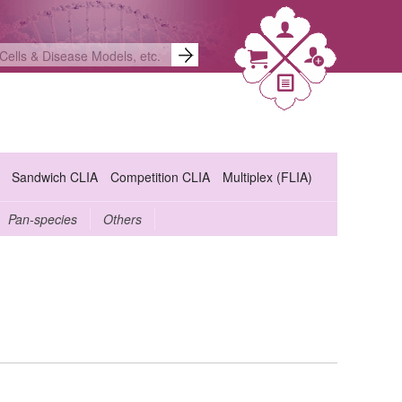
Sandwich CLIA
Competition CLIA
Multiplex (FLIA)
Pan-species
Others