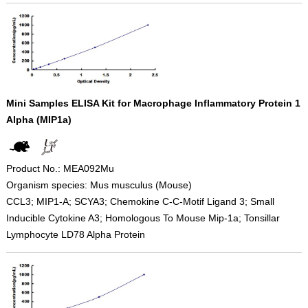
Mini Samples ELISA Kit for Macrophage Inflammatory Protein 1
Alpha (MIP1a)
Product No.: MEA092Mu
Organism species: Mus musculus (Mouse)
CCL3; MIP1-A; SCYA3; Chemokine C-C-Motif Ligand 3; Small
Inducible Cytokine A3; Homologous To Mouse Mip-1a; Tonsillar
Lymphocyte LD78 Alpha Protein