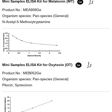
Mini Samples ELISA Kit for Melatonin (MT)
Product No.: MEA908Ge
Organism species: Pan-species (General)
N-Acetyl-5-Methoxytryptamine
Mini Samples ELISA Kit for Oxytocin (OT)
Product No.: MEB052Ge
Organism species: Pan-species (General)
Pitocin; Syntocinon