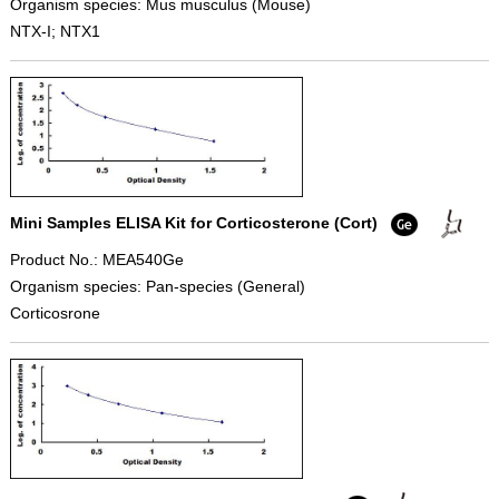
Organism species: Mus musculus (Mouse)
NTX-I; NTX1
Mini Samples ELISA Kit for Corticosterone (Cort)
Product No.: MEA540Ge
Organism species: Pan-species (General)
Corticosrone