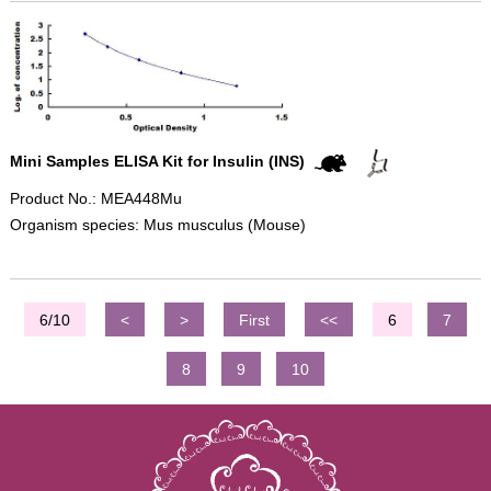
Mini Samples ELISA Kit for Insulin (INS)
Product No.: MEA448Mu
Organism species: Mus musculus (Mouse)
6/10
<
>
First
<<
6
7
8
9
10