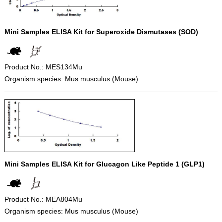
Mini Samples ELISA Kit for Superoxide Dismutases (SOD)
Product No.: MES134Mu
Organism species: Mus musculus (Mouse)
Mini Samples ELISA Kit for Glucagon Like Peptide 1 (GLP1)
Product No.: MEA804Mu
Organism species: Mus musculus (Mouse)