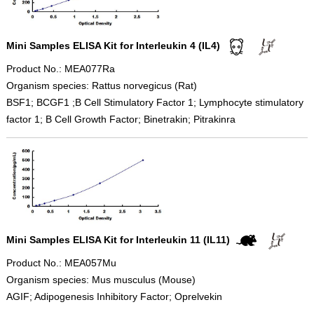
Mini Samples ELISA Kit for Interleukin 4 (IL4)
Product No.: MEA077Ra
Organism species: Rattus norvegicus (Rat)
BSF1; BCGF1 ;B Cell Stimulatory Factor 1; Lymphocyte stimulatory
factor 1; B Cell Growth Factor; Binetrakin; Pitrakinra
Mini Samples ELISA Kit for Interleukin 11 (IL11)
Product No.: MEA057Mu
Organism species: Mus musculus (Mouse)
AGIF; Adipogenesis Inhibitory Factor; Oprelvekin