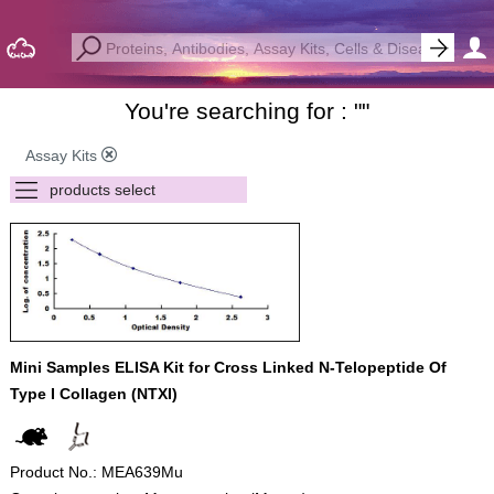
You're searching for : "
"
Assay Kits
Mini Samples ELISA Kit for Cross Linked N-Telopeptide Of
Type I Collagen (NTXI)
Product No.: MEA639Mu