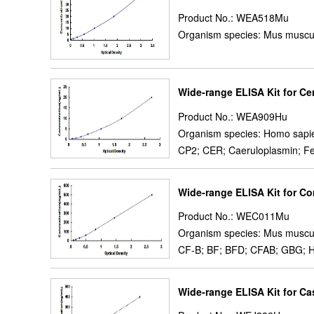
Product No.: WEA518Mu
Organism species: Mus muscu
Wide-range ELISA Kit for Ce
Product No.: WEA909Hu
Organism species: Homo sapi
CP2; CER; Caeruloplasmin; F
Wide-range ELISA Kit for C
Product No.: WEC011Mu
Organism species: Mus muscu
CF-B; BF; BFD; CFAB; GBG; H2-
Wide-range ELISA Kit for Ca