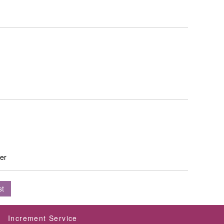
ver
st
Increment Service