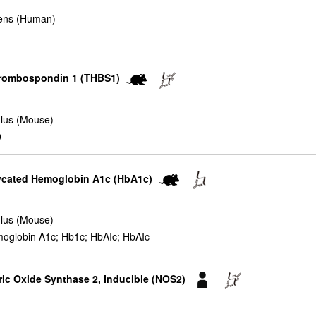
ens (Human)
hrombospondin 1 (THBS1)
lus (Mouse)
0
lycated Hemoglobin A1c (HbA1c)
lus (Mouse)
oglobin A1c; Hb1c; HbAIc; HbAIc
ric Oxide Synthase 2, Inducible (NOS2)