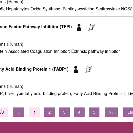
ens (Human)
 Hepatocytes Oxide Synthase; Peptidyl-cysteine S-nitrosylase NOS2
sue Factor Pathway Inhibitor (TFPI)
ens (Human)
ein-Associated Coagulation Inhibitor; Extrinsic pathway inhibitor
tty Acid Binding Protein 1 (FABP1)
ens (Human)
Liver-type fatty acid-binding protein; Fatty Acid Binding Protein 1, Li
/8
>
1
2
3
4
5
>>
La