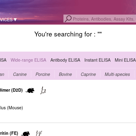
VICES
You're searching for : "
"
LISA
Wide-range ELISA
Antibody ELISA
Instant ELISA
Mini ELISA
an
Canine
Porcine
Bovine
Caprine
Multi-species
Dimer (D2D)
lus (Mouse)
itin (FE)