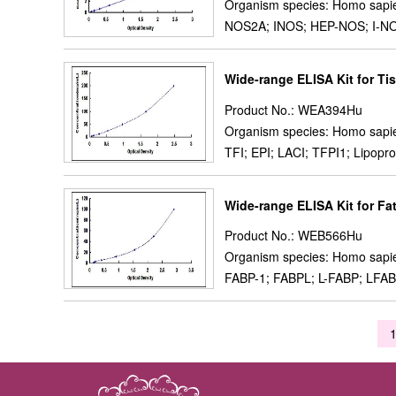
Organism species: Homo sapi
NOS2A; INOS; HEP-NOS; I-NOS;
Wide-range ELISA Kit for Tis
Product No.: WEA394Hu
Organism species: Homo sapi
TFI; EPI; LACI; TFPI1; Lipoprot
Wide-range ELISA Kit for Fa
Product No.: WEB566Hu
Organism species: Homo sapi
FABP-1; FABPL; L-FABP; LFABP; 
1