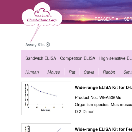
REAGENT
SER
Assay Kits
Sandwich ELISA
Competition ELISA
High-sensitive E
Human
Mouse
Rat
Cavia
Rabbit
Simi
Wide-range ELISA Kit for D-
Product No.: WEA506Mu
Organism species: Mus muscu
D 2 Dimer
Wide-range ELISA Kit for Ferr