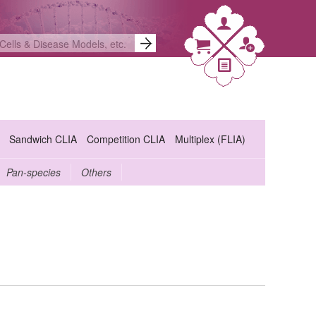
Sandwich CLIA
Competition CLIA
Multiplex (FLIA)
Pan-species
Others