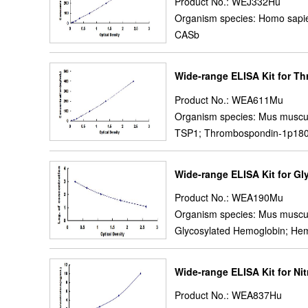
Product No.: WEJ332Hu
Organism species: Homo sapi
CASb
Wide-range ELISA Kit for T
Product No.: WEA611Mu
Organism species: Mus muscu
TSP1; Thrombospondin-1p18
Wide-range ELISA Kit for G
Product No.: WEA190Mu
Organism species: Mus muscu
Glycosylated Hemoglobin; Hem
Wide-range ELISA Kit for Nit
Product No.: WEA837Hu