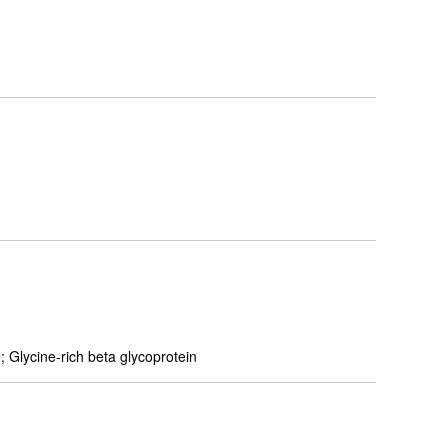
 Glycine-rich beta glycoprotein