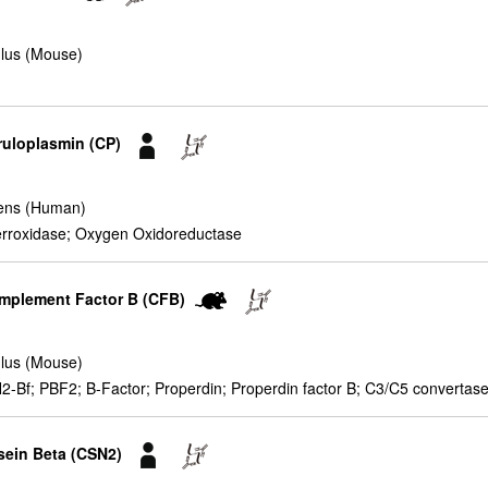
lus (Mouse)
ruloplasmin (CP)
ens (Human)
erroxidase; Oxygen Oxidoreductase
omplement Factor B (CFB)
lus (Mouse)
Bf; PBF2; B-Factor; Properdin; Properdin factor B; C3/C5 convertase;
sein Beta (CSN2)