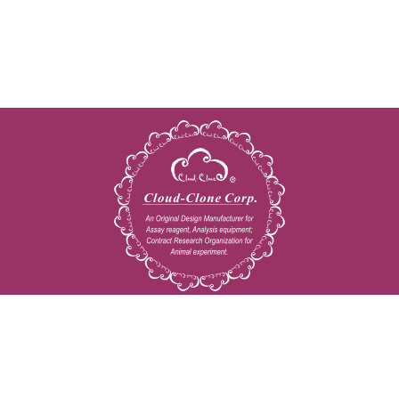
Copyright © 2009-2026 All rights reserved
23603 W. Fernhurst Dr., Unit 2201, Katy, TX 77494
Tel: 001-832-538-0970
Toll free: 888-960-7402 (In the USA)
Fax: 001-832-538-0088
Email: mail@cloud-clone.us