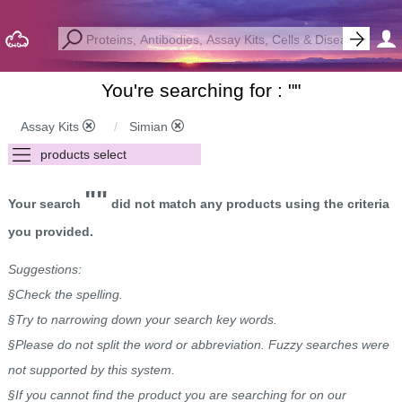
You're searching for : "
"
Assay Kits
Simian
""
Your search
did not match any products using the criteria
you provided.
Suggestions:
§Check the spelling.
§Try to narrowing down your search key words.
§Please do not split the word or abbreviation. Fuzzy searches were
not supported by this system.
§If you cannot find the product you are searching for on our