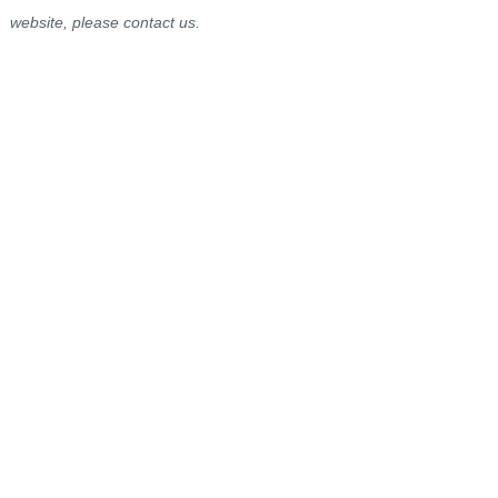
website, please contact us.