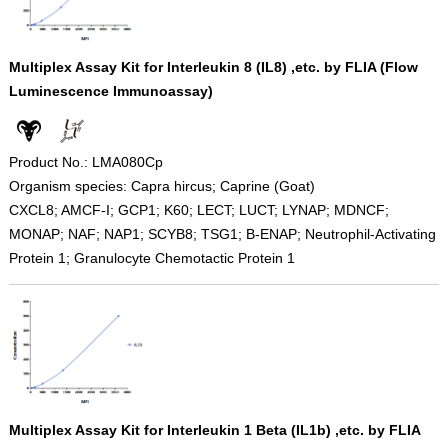
Multiplex Assay Kit for Interleukin 8 (IL8) ,etc. by FLIA (Flow
Luminescence Immunoassay)
Product No.: LMA080Cp
Organism species: Capra hircus; Caprine (Goat)
CXCL8; AMCF-I; GCP1; K60; LECT; LUCT; LYNAP; MDNCF;
MONAP; NAF; NAP1; SCYB8; TSG1; B-ENAP; Neutrophil-Activating
Protein 1; Granulocyte Chemotactic Protein 1
Multiplex Assay Kit for Interleukin 1 Beta (IL1b) ,etc. by FLIA