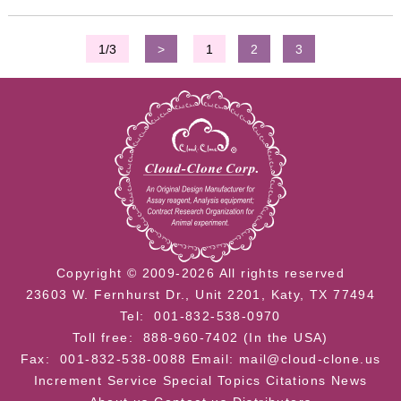
1/3
>
1
2
3
Copyright © 2009-2026 All rights reserved
23603 W. Fernhurst Dr., Unit 2201, Katy, TX 77494
Tel: 001-832-538-0970
Toll free: 888-960-7402 (In the USA)
Fax: 001-832-538-0088
Email: mail@cloud-clone.us
Increment Service
Special Topics
Citations
News