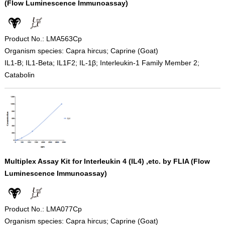
(Flow Luminescence Immunoassay)
Product No.: LMA563Cp
Organism species: Capra hircus; Caprine (Goat)
IL1-B; IL1-Beta; IL1F2; IL-1β; Interleukin-1 Family Member 2;
Catabolin
Multiplex Assay Kit for Interleukin 4 (IL4) ,etc. by FLIA (Flow
Luminescence Immunoassay)
Product No.: LMA077Cp
Organism species: Capra hircus; Caprine (Goat)