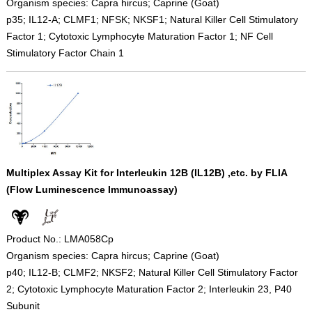
Organism species: Capra hircus; Caprine (Goat)
p35; IL12-A; CLMF1; NFSK; NKSF1; Natural Killer Cell Stimulatory
Factor 1; Cytotoxic Lymphocyte Maturation Factor 1; NF Cell
Stimulatory Factor Chain 1
Multiplex Assay Kit for Interleukin 12B (IL12B) ,etc. by FLIA
(Flow Luminescence Immunoassay)
Product No.: LMA058Cp
Organism species: Capra hircus; Caprine (Goat)
p40; IL12-B; CLMF2; NKSF2; Natural Killer Cell Stimulatory Factor
2; Cytotoxic Lymphocyte Maturation Factor 2; Interleukin 23, P40
Subunit