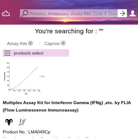
You're searching for : "
"
Assay Kits
Caprine
Multiplex Assay Kit for Interferon Gamma (IFNg) ,etc. by FLIA
(Flow Luminescence Immunoassay)
Product No.: LMA049Cp