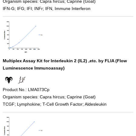
Organism species: Capra hircus; Caprine (Goat)
IFN-G; IFG; IFI; INFr; IFN, Immune Interferon
Multiplex Assay Kit for Interleukin 2 (IL2) ,etc. by FLIA (Flow
Luminescence Immunoassay)
Product No.: LMA073Cp
Organism species: Capra hircus; Caprine (Goat)
TCGF; Lymphokine; T-Cell Growth Factor; Aldesleukin