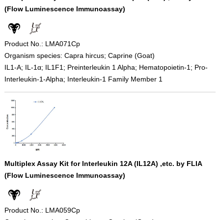
(Flow Luminescence Immunoassay)
Product No.: LMA071Cp
Organism species: Capra hircus; Caprine (Goat)
IL1-A; IL-1α; IL1F1; Preinterleukin 1 Alpha; Hematopoietin-1; Pro-
Interleukin-1-Alpha; Interleukin-1 Family Member 1
Multiplex Assay Kit for Interleukin 12A (IL12A) ,etc. by FLIA
(Flow Luminescence Immunoassay)
Product No.: LMA059Cp