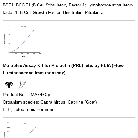
BSF1; BCGF1 ;B Cell Stimulatory Factor 1; Lymphocyte stimulatory
factor 1; B Cell Growth Factor; Binetrakin; Pitrakinra
Multiplex Assay Kit for Prolactin (PRL) ,etc. by FLIA (Flow
Luminescence Immunoassay)
Product No.: LMA846Cp
Organism species: Capra hircus; Caprine (Goat)
LTH; Luteotropic Hormone