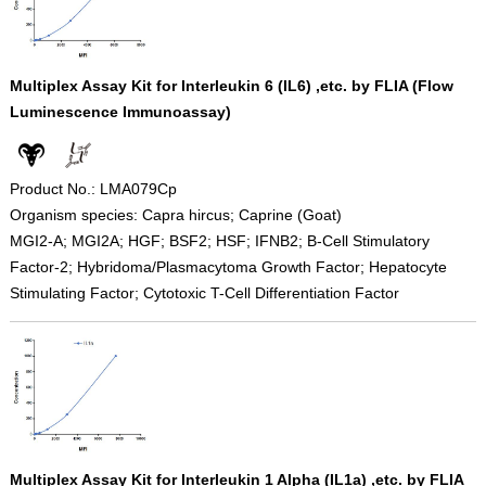
Multiplex Assay Kit for Interleukin 6 (IL6) ,etc. by FLIA (Flow
Luminescence Immunoassay)
Product No.: LMA079Cp
Organism species: Capra hircus; Caprine (Goat)
MGI2-A; MGI2A; HGF; BSF2; HSF; IFNB2; B-Cell Stimulatory
Factor-2; Hybridoma/Plasmacytoma Growth Factor; Hepatocyte
Stimulating Factor; Cytotoxic T-Cell Differentiation Factor
Multiplex Assay Kit for Interleukin 1 Alpha (IL1a) ,etc. by FLIA