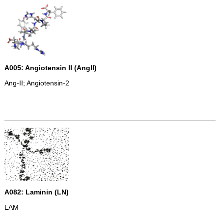
A005: Angiotensin II (AngII)
Ang-II; Angiotensin-2
A082: Laminin (LN)
LAM