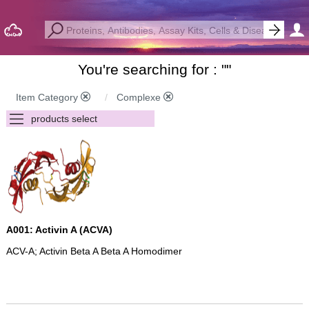
You're searching for : "
"
Item Category
Complexe
A001: Activin A (ACVA)
ACV-A; Activin Beta A Beta A Homodimer