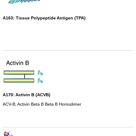
A163: Tissue Polypeptide Antigen (TPA)
A170: Activin B (ACVB)
ACV-B; Activin Beta B Beta B Homodimer