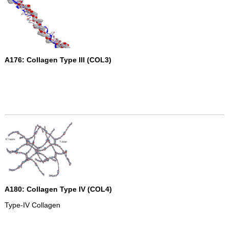
A176: Collagen Type III (COL3)
A180: Collagen Type IV (COL4)
Type-IV Collagen