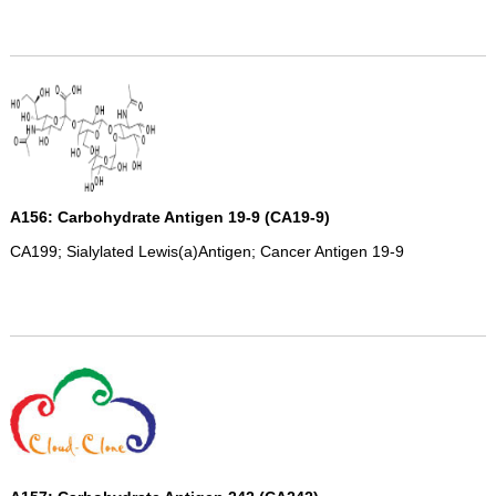
A156: Carbohydrate Antigen 19-9 (CA19-9)
CA199; Sialylated Lewis(a)Antigen; Cancer Antigen 19-9