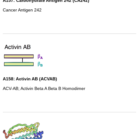
A157: Carbohydrate Antigen 242 (CA242)
Cancer Antigen 242
A158: Activin AB (ACVAB)
ACV-AB; Activin Beta A Beta B Homodimer