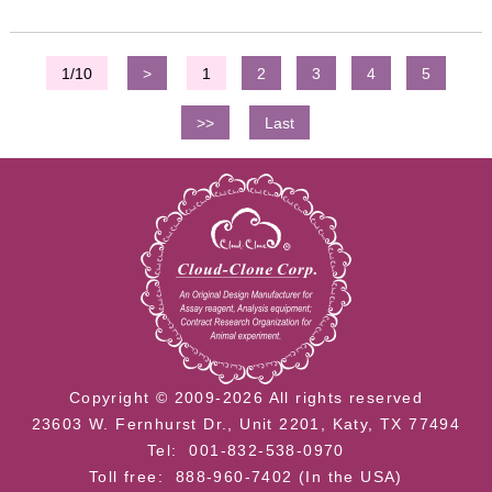
1/10
>
1
2
3
4
5
>>
Last
Copyright © 2009-2026 All rights reserved
23603 W. Fernhurst Dr., Unit 2201, Katy, TX 77494
Tel: 001-832-538-0970
Toll free: 888-960-7402 (In the USA)