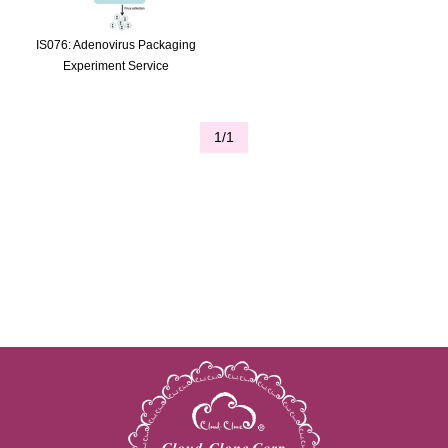
IS076: Adenovirus Packaging
Experiment Service
1/1