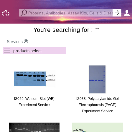
You're searching for : "
"
Services
IS029: Western Blot (WB)
IS038: Polyacrylamide Gel
Experiment Service
Electrophoresis (PAGE)
Experiment Service