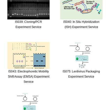
IS039: Cloning/PCR
IS040: In Situ Hybridization
Experiment Service
(ISH) Experiment Service
IS043: Electrophoretic Mobility
IS075: Lentivirus Packaging
Shift Assay (EMSA) Experiment
Experiment Service
Service