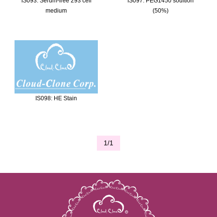
IS093: Serum-free 293 cell
IS097: PEG1450 soultion
medium
(50%)
IS098: HE Stain
1/1