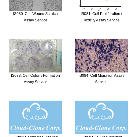
IS080: Cell Wound Scratch
IS081: Cell Proliferation /
Assay Service
Toxicity Assay Service
IS083: Cell Colony Formation
IS084: Cell Migration Assay
Assay Service
Service