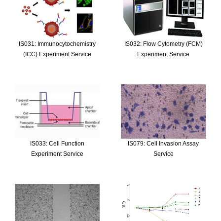
IS031: Immunocytochemistry
IS032: Flow Cytometry (FCM)
(ICC) Experiment Service
Experiment Service
IS033: Cell Function
IS079: Cell Invasion Assay
Experiment Service
Service