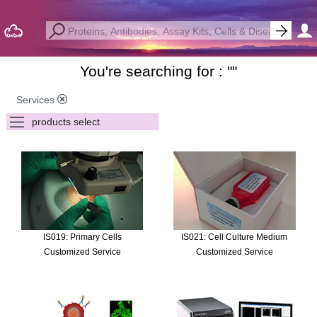
You're searching for : "
"
Services
IS019: Primary Cells
IS021: Cell Culture Medium
Customized Service
Customized Service