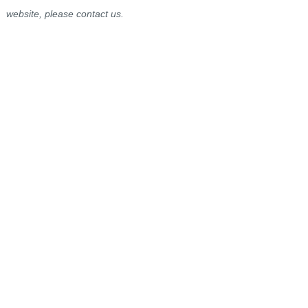
website, please contact us.