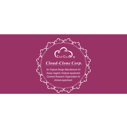
Copyright © 2009-2026 All rights reserved
23603 W. Fernhurst Dr., Unit 2201, Katy, TX 77494
Tel: 001-832-538-0970
Toll free: 888-960-7402 (In the USA)
Fax: 001-832-538-0088
Email: mail@cloud-clone.us