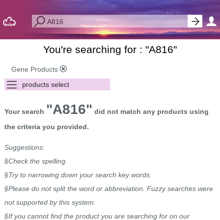
You're searching for : "
A816
"
Gene Products
"A816"
Your search
did not match any products using
the criteria you provided.
Suggestions:
§Check the spelling.
§Try to narrowing down your search key words.
§Please do not split the word or abbreviation. Fuzzy searches were
not supported by this system.
§If you cannot find the product you are searching for on our