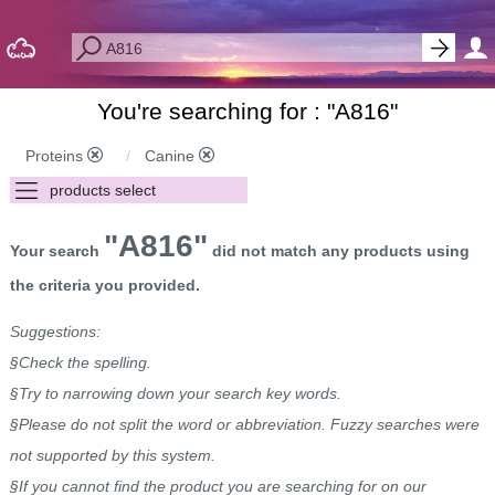
You're searching for : "
A816
"
Proteins
Canine
"A816"
Your search
did not match any products using
the criteria you provided.
Suggestions:
§Check the spelling.
§Try to narrowing down your search key words.
§Please do not split the word or abbreviation. Fuzzy searches were
not supported by this system.
§If you cannot find the product you are searching for on our