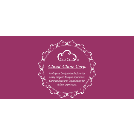
Copyright © 2009-2026 All rights reserved
23603 W. Fernhurst Dr., Unit 2201, Katy, TX 77494
Tel: 001-832-538-0970
Toll free: 888-960-7402 (In the USA)
Fax: 001-832-538-0088
Email: mail@cloud-clone.us