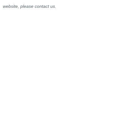
website, please contact us.