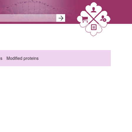
es
Modified proteins