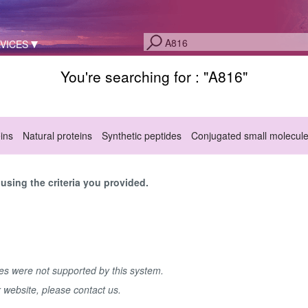
VICES
You're searching for : "
A816
"
eins
Natural proteins
Synthetic peptides
Conjugated small molecul
sing the criteria you provided.
hes were not supported by this system.
r website, please contact us.