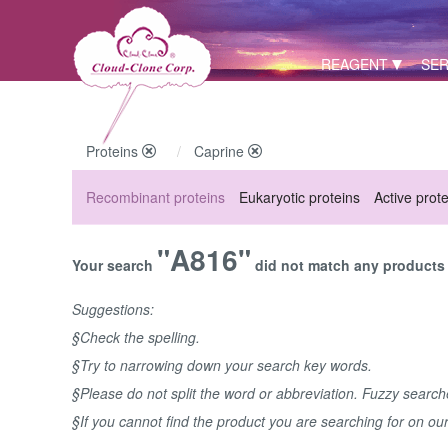
REAGENT
SER
Proteins
Caprine
Recombinant proteins
Eukaryotic proteins
Active prot
"A816"
Your search
did not match any products u
Suggestions:
§Check the spelling.
§Try to narrowing down your search key words.
§Please do not split the word or abbreviation. Fuzzy searc
§If you cannot find the product you are searching for on ou