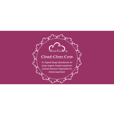
Copyright © 2009-2026 All rights reserved
23603 W. Fernhurst Dr., Unit 2201, Katy, TX 77494
Tel: 001-832-538-0970
Toll free: 888-960-7402 (In the USA)
Fax: 001-832-538-0088
Email: mail@cloud-clone.us