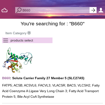
You're searching for : "
B660
"
Item Category
B660
: Solute Carrier Family 27 Member 5 (SLC27A5)
FATP5; ACSB; ACSVL6; FACVL3; VLACSR; BACS; VLCSH2; Fatty
Acid Coenzyme A Ligase Very Long Chain 3; Fatty Acid Transport
Protein 5; Bile Acyl CoA Synthetase