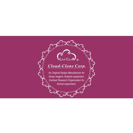
Copyright © 2009-2026 All rights reserved
23603 W. Fernhurst Dr., Unit 2201, Katy, TX 77494
Tel: 001-832-538-0970
Toll free: 888-960-7402 (In the USA)
Fax: 001-832-538-0088
Email: mail@cloud-clone.us