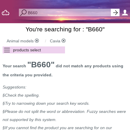
You're searching for : "
B660
"
Animal models
Cavia
"B660"
Your search
did not match any products using
the criteria you provided.
Suggestions:
§Check the spelling.
§Try to narrowing down your search key words.
§Please do not split the word or abbreviation. Fuzzy searches were
not supported by this system.
§If you cannot find the product you are searching for on our