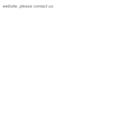
website, please contact us.