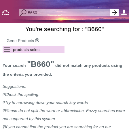
You're searching for : "
B660
"
Gene Products
"B660"
Your search
did not match any products using
the criteria you provided.
Suggestions:
§Check the spelling.
§Try to narrowing down your search key words.
§Please do not split the word or abbreviation. Fuzzy searches were
not supported by this system.
§If you cannot find the product you are searching for on our