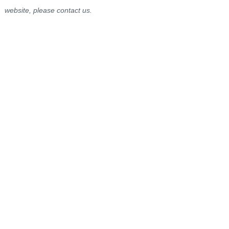
website, please contact us.