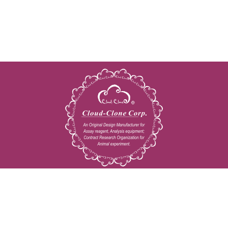
Copyright © 2009-2026 All rights reserved
23603 W. Fernhurst Dr., Unit 2201, Katy, TX 77494
Tel: 001-832-538-0970
Toll free: 888-960-7402 (In the USA)
Fax: 001-832-538-0088
Email: mail@cloud-clone.us