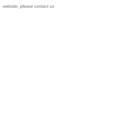
website, please contact us.