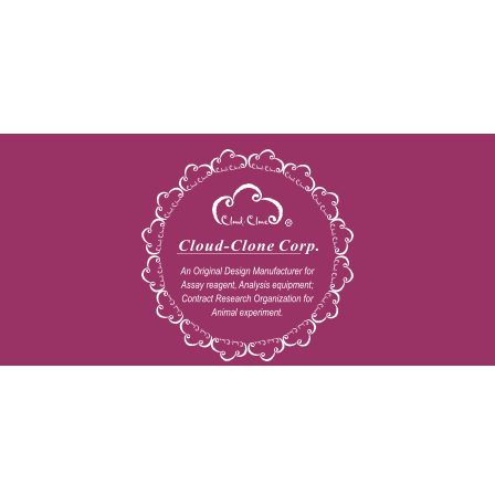
Copyright © 2009-2026 All rights reserved
23603 W. Fernhurst Dr., Unit 2201, Katy, TX 77494
Tel: 001-832-538-0970
Toll free: 888-960-7402 (In the USA)
Fax: 001-832-538-0088
Email: mail@cloud-clone.us