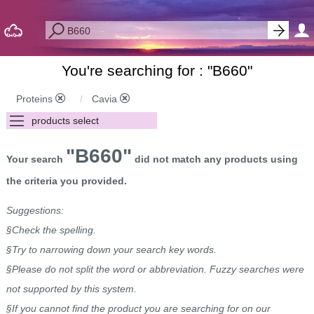
You're searching for : "
B660
"
Proteins
Cavia
"B660"
Your search
did not match any products using
the criteria you provided.
Suggestions:
§Check the spelling.
§Try to narrowing down your search key words.
§Please do not split the word or abbreviation. Fuzzy searches were
not supported by this system.
§If you cannot find the product you are searching for on our