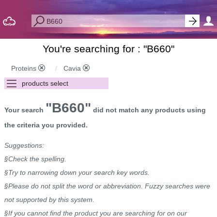
You're searching for : "
B660
"
Proteins
Cavia
"B660"
Your search
did not match any products using
the criteria you provided.
Suggestions:
§Check the spelling.
§Try to narrowing down your search key words.
§Please do not split the word or abbreviation. Fuzzy searches were
not supported by this system.
§If you cannot find the product you are searching for on our