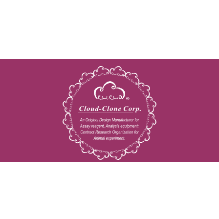
Copyright © 2009-2026 All rights reserved
23603 W. Fernhurst Dr., Unit 2201, Katy, TX 77494
Tel: 001-832-538-0970
Toll free: 888-960-7402 (In the USA)
Fax: 001-832-538-0088
Email: mail@cloud-clone.us