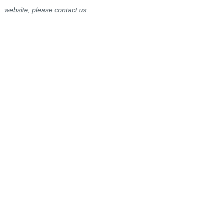
website, please contact us.