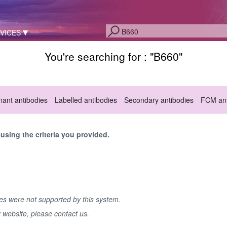
VICES
You're searching for : "
B660
"
ant antibodies
Labelled antibodies
Secondary antibodies
FCM ant
sing the criteria you provided.
hes were not supported by this system.
r website, please contact us.