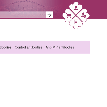
ibodies
Control antibodies
Anti-MP antibodies