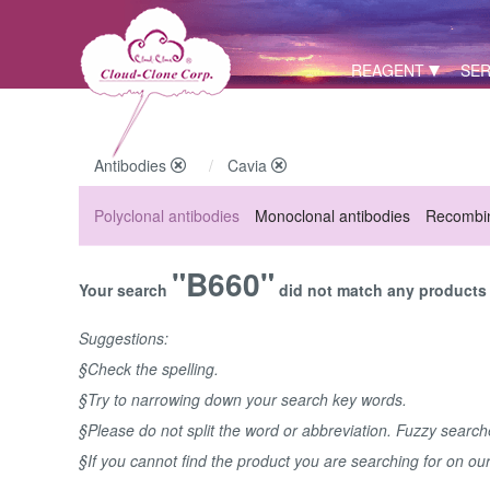
REAGENT
SER
Antibodies
Cavia
Polyclonal antibodies
Monoclonal antibodies
Recombin
"B660"
Your search
did not match any products u
Suggestions:
§Check the spelling.
§Try to narrowing down your search key words.
§Please do not split the word or abbreviation. Fuzzy searc
§If you cannot find the product you are searching for on ou