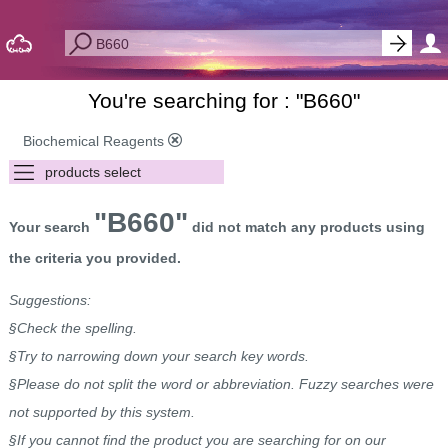
You're searching for : "
B660
"
Biochemical Reagents
"B660"
Your search
did not match any products using
the criteria you provided.
Suggestions:
§Check the spelling.
§Try to narrowing down your search key words.
§Please do not split the word or abbreviation. Fuzzy searches were
not supported by this system.
§If you cannot find the product you are searching for on our