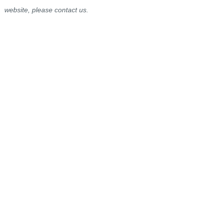
website, please contact us.