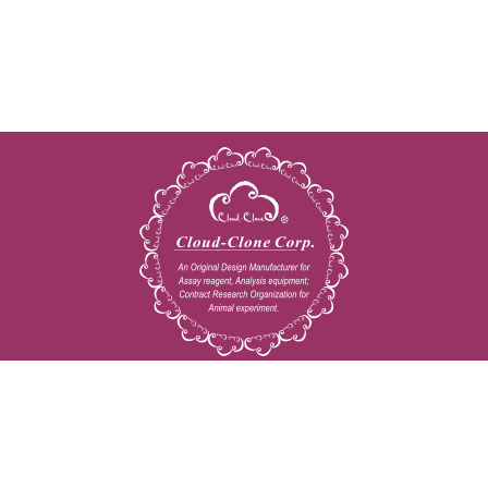
Copyright © 2009-2026 All rights reserved
23603 W. Fernhurst Dr., Unit 2201, Katy, TX 77494
Tel: 001-832-538-0970
Toll free: 888-960-7402 (In the USA)
Fax: 001-832-538-0088
Email: mail@cloud-clone.us