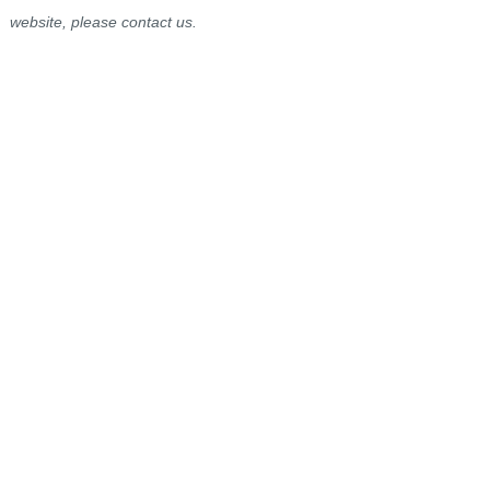
website, please contact us.