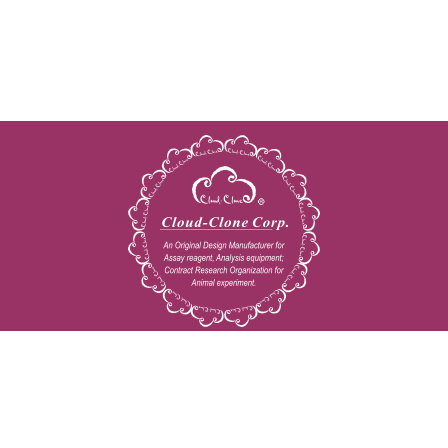
Copyright © 2009-2026 All rights reserved
23603 W. Fernhurst Dr., Unit 2201, Katy, TX 77494
Tel: 001-832-538-0970
Toll free: 888-960-7402 (In the USA)
Fax: 001-832-538-0088
Email: mail@cloud-clone.us