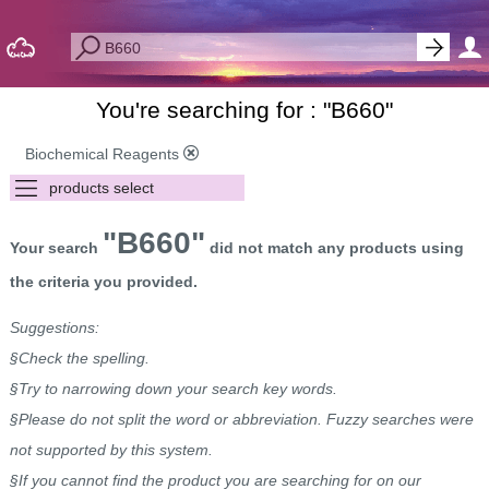
You're searching for : "
B660
"
Biochemical Reagents
"B660"
Your search
did not match any products using
the criteria you provided.
Suggestions:
§Check the spelling.
§Try to narrowing down your search key words.
§Please do not split the word or abbreviation. Fuzzy searches were
not supported by this system.
§If you cannot find the product you are searching for on our