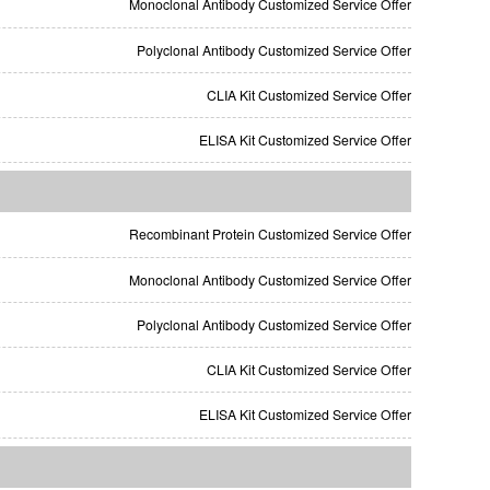
Monoclonal Antibody Customized Service Offer
Polyclonal Antibody Customized Service Offer
CLIA Kit Customized Service Offer
ELISA Kit Customized Service Offer
Recombinant Protein Customized Service Offer
Monoclonal Antibody Customized Service Offer
Polyclonal Antibody Customized Service Offer
CLIA Kit Customized Service Offer
ELISA Kit Customized Service Offer