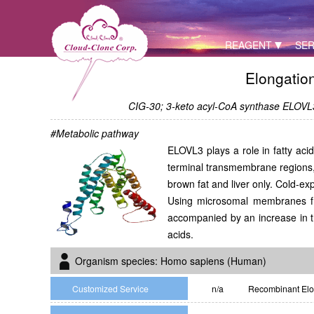
REAGENT
SER
Elongatio
CIG-30; 3-keto acyl-CoA synthase ELOVL3;
#Metabolic pathway
ELOVL3 plays a role in fatty aci
terminal transmembrane regions,
brown fat and liver only. Cold-e
Using microsomal membranes fro
accompanied by an increase in th
acids.
Organism species: Homo sapiens (Human)
Customized Service
n/a
Recombinant Elon