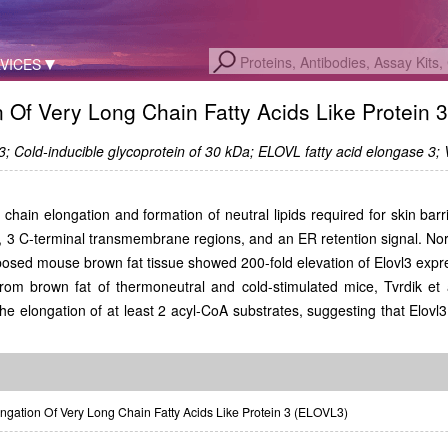
VICES
n Of Very Long Chain Fatty Acids Like Protein 
 Cold-inducible glycoprotein of 30 kDa; ELOVL fatty acid elongase 3;
d chain elongation and formation of neutral lipids required for skin ba
 3 C-terminal transmembrane regions, and an ER retention signal. Nort
xposed mouse brown fat tissue showed 200-fold elevation of Elovl3 expr
m brown fat of thermoneutral and cold-stimulated mice, Tvrdik et a
e elongation of at least 2 acyl-CoA substrates, suggesting that Elovl3 
gation Of Very Long Chain Fatty Acids Like Protein 3 (ELOVL3)