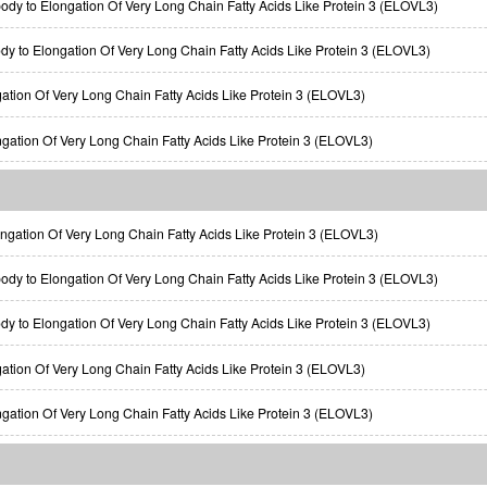
ody to Elongation Of Very Long Chain Fatty Acids Like Protein 3 (ELOVL3)
ody to Elongation Of Very Long Chain Fatty Acids Like Protein 3 (ELOVL3)
gation Of Very Long Chain Fatty Acids Like Protein 3 (ELOVL3)
ngation Of Very Long Chain Fatty Acids Like Protein 3 (ELOVL3)
gation Of Very Long Chain Fatty Acids Like Protein 3 (ELOVL3)
ody to Elongation Of Very Long Chain Fatty Acids Like Protein 3 (ELOVL3)
ody to Elongation Of Very Long Chain Fatty Acids Like Protein 3 (ELOVL3)
gation Of Very Long Chain Fatty Acids Like Protein 3 (ELOVL3)
ngation Of Very Long Chain Fatty Acids Like Protein 3 (ELOVL3)