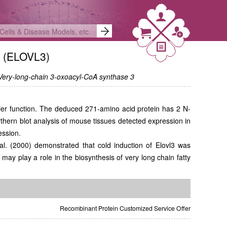
3 (ELOVL3)
 Very-long-chain 3-oxoacyl-CoA synthase 3
rrier function. The deduced 271-amino acid protein has 2 N-
hern blot analysis of mouse tissues detected expression in
ession.
l. (2000) demonstrated that cold induction of Elovl3 was
may play a role in the biosynthesis of very long chain fatty
Recombinant Protein Customized Service Offer