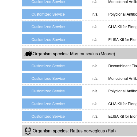
Customized Service
n/a
Monoclonal Antib
Customized Service
n/a
Polyclonal Antib
Customized Service
n/a
CLIA Kit for Elon
Customized Service
n/a
ELISA Kit for Elo
Organism species: Mus musculus (Mouse)
Customized Service
n/a
Recombinant Elon
Customized Service
n/a
Monoclonal Antib
Customized Service
n/a
Polyclonal Antib
Customized Service
n/a
CLIA Kit for Elon
Customized Service
n/a
ELISA Kit for Elo
Organism species: Rattus norvegicus (Rat)