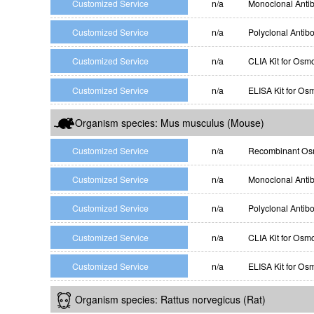
Customized Service
n/a
Monoclonal Anti
Customized Service
n/a
Polyclonal Antib
Customized Service
n/a
CLIA Kit for Osm
Customized Service
n/a
ELISA Kit for Os
Organism species: Mus musculus (Mouse)
Customized Service
n/a
Recombinant Osm
Customized Service
n/a
Monoclonal Anti
Customized Service
n/a
Polyclonal Antib
Customized Service
n/a
CLIA Kit for Osm
Customized Service
n/a
ELISA Kit for Os
Organism species: Rattus norvegicus (Rat)