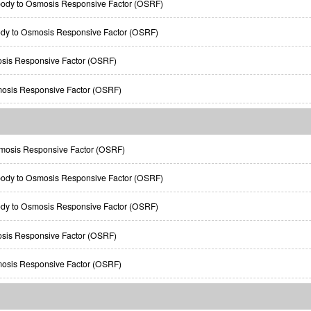
body to Osmosis Responsive Factor (OSRF)
ody to Osmosis Responsive Factor (OSRF)
osis Responsive Factor (OSRF)
mosis Responsive Factor (OSRF)
osis Responsive Factor (OSRF)
body to Osmosis Responsive Factor (OSRF)
ody to Osmosis Responsive Factor (OSRF)
osis Responsive Factor (OSRF)
mosis Responsive Factor (OSRF)