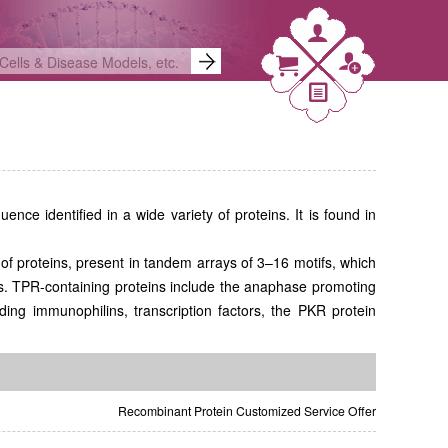
ence identified in a wide variety of proteins. It is found in
of proteins, present in tandem arrays of 3–16 motifs, which
es. TPR-containing proteins include the anaphase promoting
g immunophilins, transcription factors, the PKR protein
Recombinant Protein Customized Service Offer