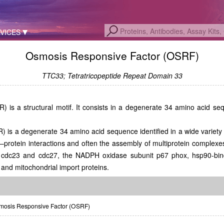
VICES
Osmosis Responsive Factor (OSRF)
TTC33; Tetratricopeptide Repeat Domain 33
) is a structural motif. It consists in a degenerate 34 amino acid sequ
R) is a degenerate 34 amino acid sequence identified in a wide variety 
n–protein interactions and often the assembly of multiprotein complex
cdc23 and cdc27, the NADPH oxidase subunit p67 phox, hsp90-bindin
 and mitochondrial import proteins.
osis Responsive Factor (OSRF)