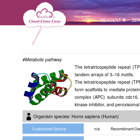
REAGENT
SER
#Metabolic pathway
The tetratricopeptide repeat (TPR
tandem arrays of 3–16 motifs.
The tetratricopeptide repeat (TP
form scaffolds to mediate protei
complex (APC) subunits cdc16, 
kinase inhibitor, and peroxisomal
Organism species: Homo sapiens (Human)
Customized Service
n/a
Recombinant Osm