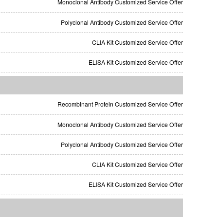
Monoclonal Antibody Customized Service Offer
Polyclonal Antibody Customized Service Offer
CLIA Kit Customized Service Offer
ELISA Kit Customized Service Offer
Recombinant Protein Customized Service Offer
Monoclonal Antibody Customized Service Offer
Polyclonal Antibody Customized Service Offer
CLIA Kit Customized Service Offer
ELISA Kit Customized Service Offer