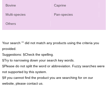
Bovine
Caprine
Multi-species
Pan-species
Others
Your search "" did not match any products using the criteria you
provided.
Suggestions:
§Check the spelling.
§Try to narrowing down your search key words.
§Please do not split the word or abbreviation. Fuzzy searches were
not supported by this system.
§If you cannot find the product you are searching for on our
website, please contact us.