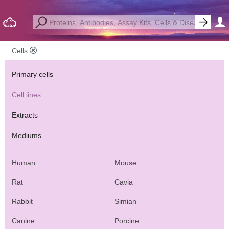
Cells
Primary cells
Cell lines
Extracts
Mediums
Human
Mouse
Rat
Cavia
Rabbit
Simian
Canine
Porcine