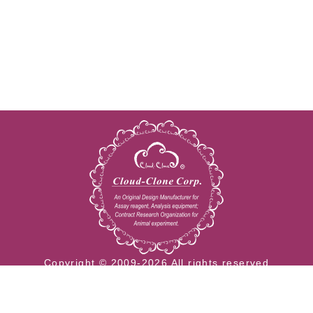
Copyright © 2009-2026 All rights reserved
23603 W. Fernhurst Dr., Unit 2201, Katy, TX 77494
Tel: 001-832-538-0970