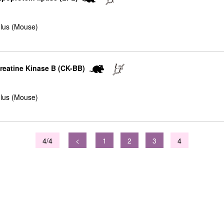
lus (Mouse)
Creatine Kinase B (CK-BB)
lus (Mouse)
4/4
<
1
2
3
4