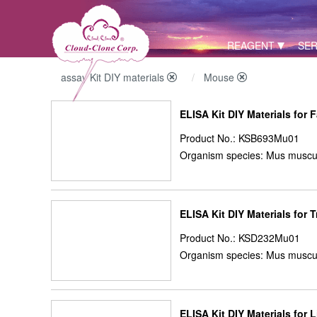
REAGENT
SER
assay Kit DIY materials
Mouse
ELISA Kit DIY Materials for 
Product No.: KSB693Mu01
Organism species: Mus muscu
ELISA Kit DIY Materials for 
Product No.: KSD232Mu01
Organism species: Mus muscu
ELISA Kit DIY Materials for 