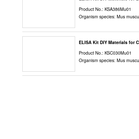
Product No.: KSA386Mu01
Organism species: Mus muscu
ELISA Kit DIY Materials for 
Product No.: KSC030Mu01
Organism species: Mus muscu