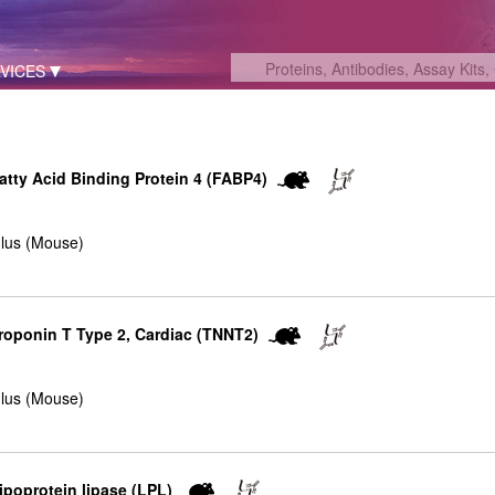
VICES
Fatty Acid Binding Protein 4 (FABP4)
lus (Mouse)
Troponin T Type 2, Cardiac (TNNT2)
lus (Mouse)
Lipoprotein lipase (LPL)