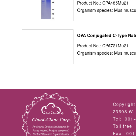
Product No.: CPA485Mu21
Organism species: Mus muscu
OVA Conjugated C-Type Natr
Product No.: CPA721Mu21
Organism species: Mus muscu
Copyright
23603 W. 
Tel: 001
Toll free
Fax: 001