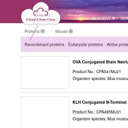
REAGENT
SER
Proteins
Mouse
Recombinant proteins
Eukaryotic proteins
Active prot
OVA Conjugated Brain Natriu
Product No.: CPA541Mu21
Organism species: Mus muscu
KLH Conjugated N-Terminal P
Product No.: CPA485Mu31
Organism species: Mus muscu