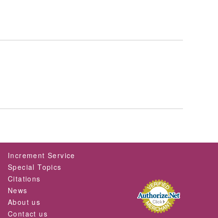
Increment Service
Special Topics
Citations
News
About us
Contact us