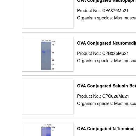
OVA Conjugated Neuropepti
Product No.: CPA879Mu21
Organism species: Mus muscu
OVA Conjugated Neuromedi
Product No.: CPB025Mu21
Organism species: Mus muscu
OVA Conjugated Salusin Be
Product No.: CPC026Mu21
Organism species: Mus muscu
OVA Conjugated N-Terminal P