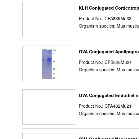
KLH Conjugated Corticotrop
Product No.: CPA835Mu33
Organism species: Mus muscu
OVA Conjugated Apolipopro
Product No.: CPB828Mu21
Organism species: Mus muscu
OVA Conjugated Endothelin
Product No.: CPA482Mu21
Organism species: Mus muscu