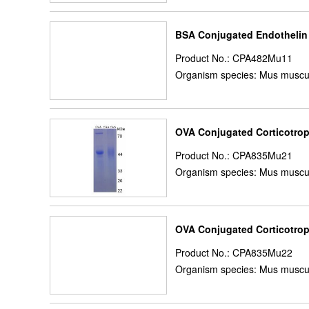
BSA Conjugated Endothelin
Product No.: CPA482Mu11
Organism species: Mus muscu
OVA Conjugated Corticotrop
Product No.: CPA835Mu21
Organism species: Mus muscu
OVA Conjugated Corticotrop
Product No.: CPA835Mu22
Organism species: Mus muscu