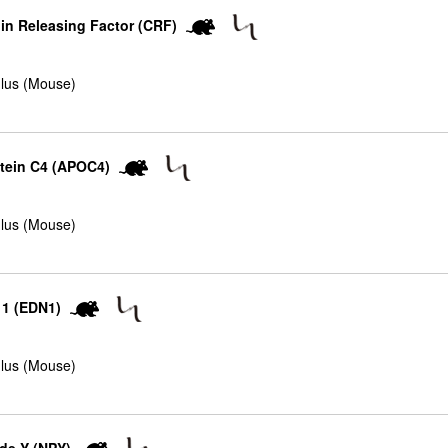
in Releasing Factor (CRF)
lus (Mouse)
tein C4 (APOC4)
lus (Mouse)
 1 (EDN1)
lus (Mouse)