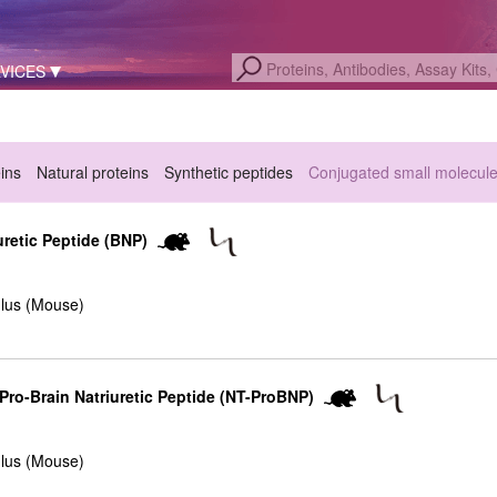
VICES
eins
Natural proteins
Synthetic peptides
Conjugated small molecul
retic Peptide (BNP)
lus (Mouse)
ro-Brain Natriuretic Peptide (NT-ProBNP)
lus (Mouse)