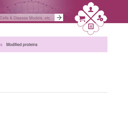
es
Modified proteins