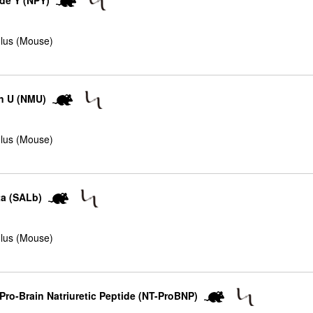
de Y (NPY)
lus (Mouse)
n U (NMU)
lus (Mouse)
ta (SALb)
lus (Mouse)
ro-Brain Natriuretic Peptide (NT-ProBNP)