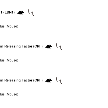
 1 (EDN1)
lus (Mouse)
in Releasing Factor (CRF)
lus (Mouse)
in Releasing Factor (CRF)
lus (Mouse)