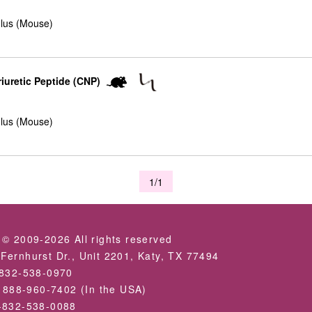
lus (Mouse)
iuretic Peptide (CNP)
lus (Mouse)
1/1
 © 2009-2026 All rights reserved
Fernhurst Dr., Unit 2201, Katy, TX 77494
-832-538-0970
: 888-960-7402 (In the USA)
-832-538-0088